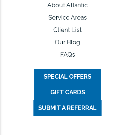
About Atlantic
Service Areas
Client List
Our Blog
FAQs
SPECIAL OFFERS
GIFT CARDS
SUBMIT A REFERRAL