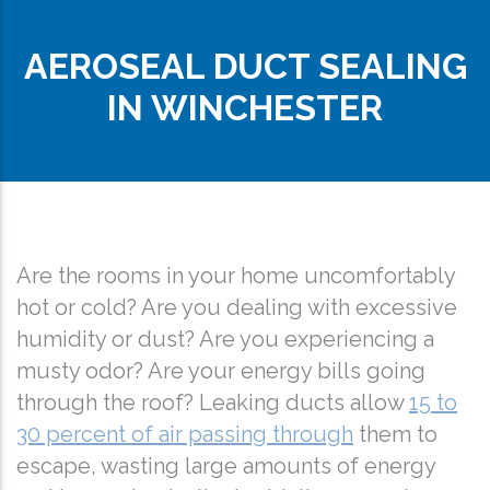
AEROSEAL DUCT SEALING
IN WINCHESTER
Are the rooms in your home uncomfortably
hot or cold? Are you dealing with excessive
humidity or dust? Are you experiencing a
musty odor? Are your energy bills going
through the roof? Leaking ducts allow
15 to
30 percent of air passing through
them to
escape, wasting large amounts of energy