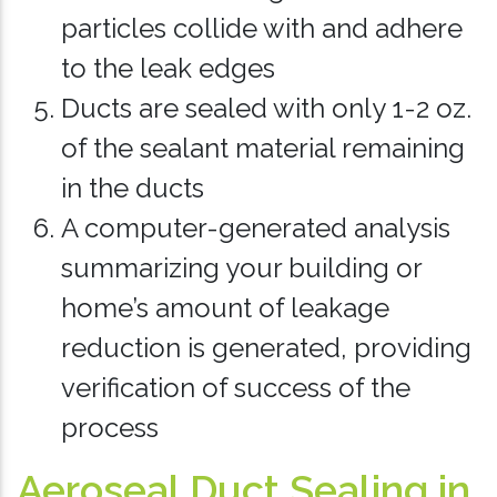
particles collide with and adhere
to the leak edges
Ducts are sealed with only 1-2 oz.
of the sealant material remaining
in the ducts
A computer-generated analysis
summarizing your building or
home’s amount of leakage
reduction is generated, providing
verification of success of the
process
Aeroseal Duct Sealing in