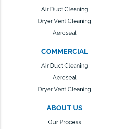
Air Duct Cleaning
Dryer Vent Cleaning
Aeroseal
COMMERCIAL
Air Duct Cleaning
Aeroseal
Dryer Vent Cleaning
ABOUT US
Our Process