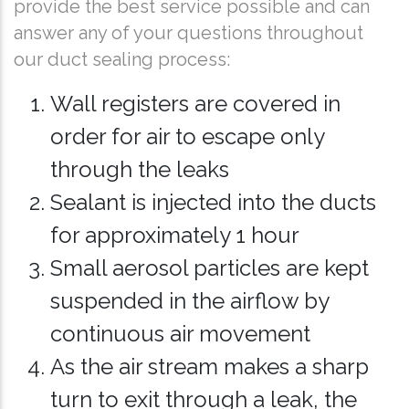
provide the best service possible and can
answer any of your questions throughout
our duct sealing process:
Wall registers are covered in
order for air to escape only
through the leaks
Sealant is injected into the ducts
for approximately 1 hour
Small aerosol particles are kept
suspended in the airflow by
continuous air movement
As the air stream makes a sharp
turn to exit through a leak, the