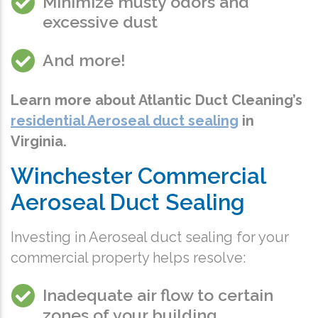
Minimize musty odors
and
excessive dust
And more!
Learn more about Atlantic Duct Cleaning’s
residential Aeroseal duct sealing
in
Virginia
.
Winchester Commercial
Aeroseal Duct Sealing
Investing in Aeroseal duct sealing for your
commercial property helps resolve:
Inadequate air flow to certain
zones of your building