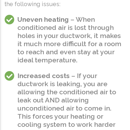
the following issues:
Uneven heating
– When
conditioned air is lost through
holes in your ductwork, it makes
it much more difficult for a room
to reach and even stay at your
ideal temperature.
Increased costs
– If your
ductwork is leaking, you are
allowing the conditioned air to
leak out AND allowing
unconditioned air to come in.
This forces your heating or
cooling system to work harder