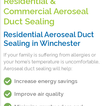
Residential &
Commercial Aeroseal
Duct Sealing
Residential Aeroseal Duct
Sealing in Winchester
If your family is suffering from allergies or
your home’s temperature is uncomfortable,
Aeroseal duct sealing will help:
Increase energy savings
Improve air quality