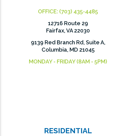
OFFICE:
(703) 435-4485
12716 Route 29
Fairfax, VA 22030
9139 Red Branch Rd, Suite A,
Columbia, MD 21045
MONDAY - FRIDAY (8AM - 5PM)
RESIDENTIAL