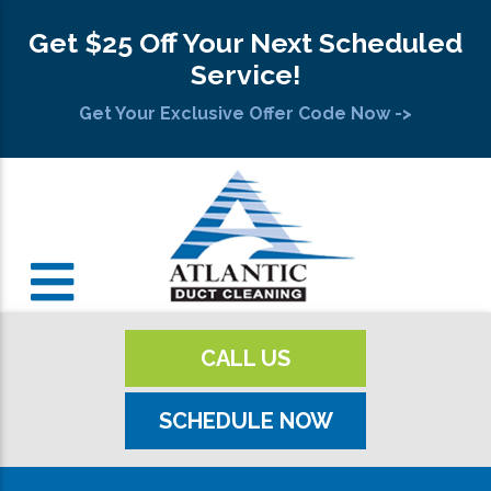
Get $25 Off Your Next Scheduled
Service!
Get Your Exclusive Offer Code Now ->
CALL US
SCHEDULE NOW