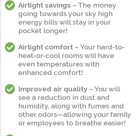
Airtight savings
– The money
going towards your sky high
energy bills will stay in your
pocket longer!
Airtight comfort
– Your hard-to-
heat-or-cool rooms will have
even temperatures with
enhanced comfort!
Improved air quality
– You will
see a reduction in dust and
humidity, along with fumes and
other odors—allowing your family
or employees to breathe easier!