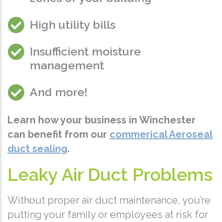
High utility bills
Insufficient moisture
management
And more!
Learn how your business in Winchester
can benefit from our
commerical Aeroseal
duct sealing
.
Leaky Air Duct Problems
Without proper air duct maintenance, you’re
putting your family or employees at risk for