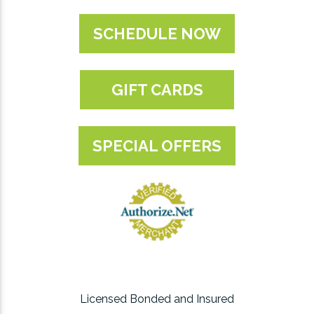
SCHEDULE NOW
GIFT CARDS
SPECIAL OFFERS
Licensed Bonded and Insured