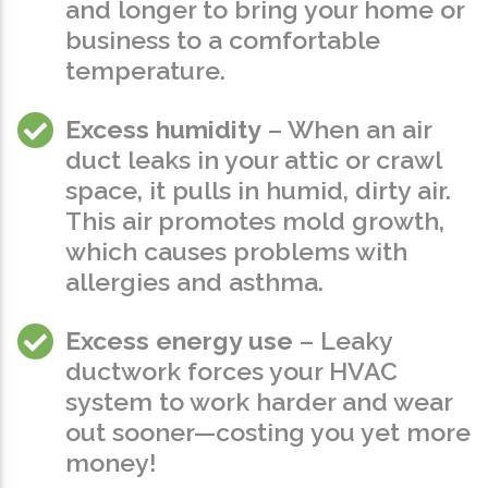
and longer to bring your home or
business to a comfortable
temperature.
Excess humidity
– When an air
duct leaks in your attic or crawl
space, it pulls in humid, dirty air.
This air promotes mold growth,
which causes problems with
allergies and asthma.
Excess energy use
– Leaky
ductwork forces your HVAC
system to work harder and wear
out sooner—costing you yet more
money!