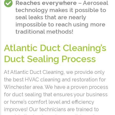
Reaches everywhere
– Aeroseal
technology makes it possible to
seal leaks that are nearly
impossible to reach using more
traditional methods!
Atlantic Duct Cleaning’s
Duct Sealing Process
At Atlantic Duct Cleaning, we provide only
the best HVAC cleaning and restoration for
Winchester area. We have a proven process
for duct sealing that ensures your business
or home’s comfort level and efficiency
improves! Our technicians are trained to