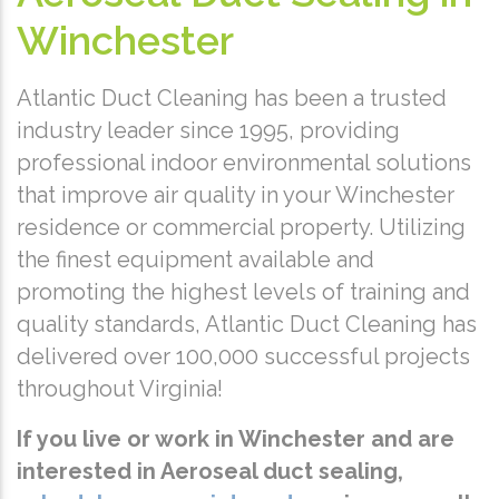
Winchester
Atlantic Duct Cleaning has been a trusted
industry leader since 1995, providing
professional indoor environmental solutions
that improve air quality in your Winchester
residence or commercial property. Utilizing
the finest equipment available and
promoting the highest levels of training and
quality standards, Atlantic Duct Cleaning has
delivered over 100,000 successful projects
throughout Virginia!
If you live or work in Winchester and are
interested in Aeroseal duct sealing,