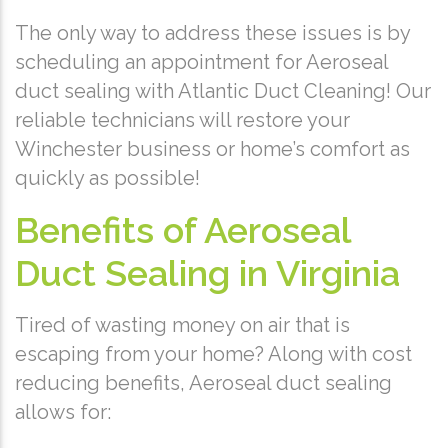
The only way to address these issues is by
scheduling an appointment for Aeroseal
duct sealing with Atlantic Duct Cleaning! Our
reliable technicians will restore your
Winchester business or home’s comfort as
quickly as possible!
Benefits of Aeroseal
Duct Sealing in Virginia
Tired of wasting money on air that is
escaping from your home? Along with cost
reducing benefits, Aeroseal duct sealing
allows for: