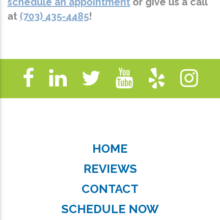
schedule an appointment
or give us a call
at
(703) 435-4485
!
HOME
REVIEWS
CONTACT
SCHEDULE NOW