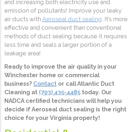
and increasing both electricity use and
emission of pollutants! Improve your leaky
air ducts with
Aeroseal duct sealing
. It’s more
effective and convenient than conventional
methods of duct sealing because it requires
less time and seals a larger portion of a
leakage area!
Ready to improve the air quality in your
Winchester home or commercial
business?
Contact
or call Atlantic Duct
Cleaning at
(703) 435-4485
today. Our
NADCA certified technicians will help you
decide if Aeroseal duct sealing is the right
choice for your Virginia property!