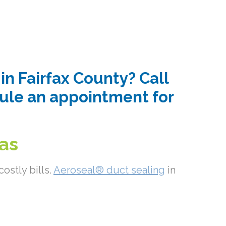
n Fairfax County? Call
dule an appointment for
eas
ostly bills.
Aeroseal® duct sealing
in