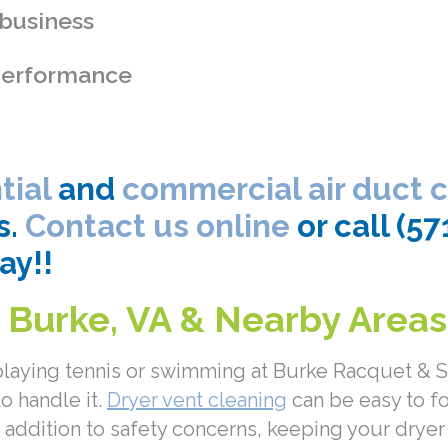
 business
 performance
tial
and
commercial air duct 
s.
Contact us online
or call (5
ay!!
n Burke, VA & Nearby Areas
 playing tennis or swimming at Burke Racquet &
to handle it.
Dryer vent cleaning
can be easy to f
 In addition to safety concerns, keeping your drye