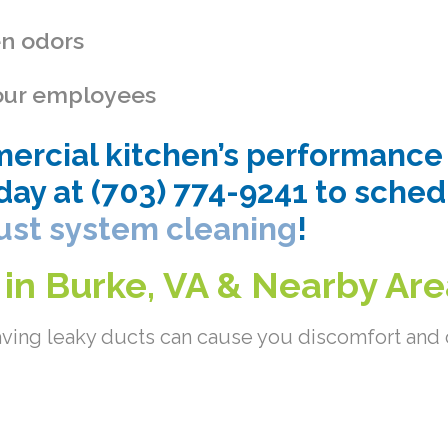
en odors
 your employees
rcial kitchen’s performance i
day at (703) 774-9241 to sche
ust system cleaning
!
 in Burke, VA & Nearby Ar
ving leaky ducts can cause you discomfort and c