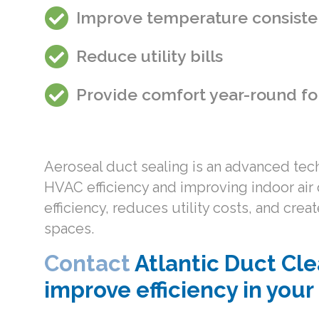
Improve temperature consiste
Reduce utility bills
Provide comfort year-round fo
Aeroseal duct sealing is an advanced techn
HVAC efficiency and improving indoor air 
efficiency, reduces utility costs, and cr
spaces.
Contact
Atlantic Duct Cle
improve efficiency in you