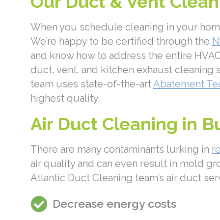
Our Duct & Vent Cleani
When you schedule cleaning in your home t
We’re happy to be certified through the
N
and know how to address the entire HVAC 
duct, vent, and kitchen exhaust cleaning s
team uses state-of-the-art
Abatement Te
highest quality.
Air Duct Cleaning in B
There are many contaminants lurking in
r
air quality and can even result in mold gr
Atlantic Duct Cleaning team’s air duct ser
Decrease energy costs