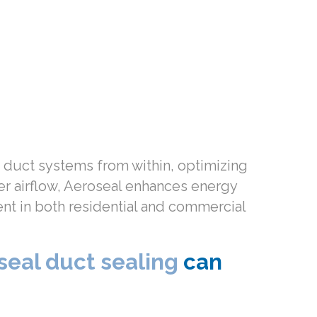
ir duct systems from within, optimizing
per airflow, Aeroseal enhances energy
ent in both residential and commercial
seal duct sealing
can