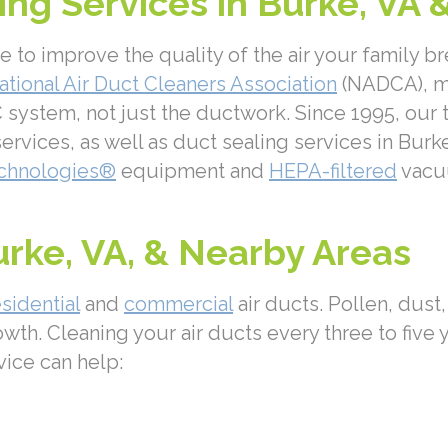
ng Services in Burke, VA 
o improve the quality of the air your family br
ational Air Duct Cleaners Association
(NADCA), me
system, not just the ductwork. Since 1995, our t
ervices, as well as duct sealing services in Burk
chnologies®
equipment and
HEPA-filtered
vacuu
urke, VA, & Nearby Areas
esidential
and
commercial
air ducts. Pollen, dust
owth. Cleaning your air ducts every three to five 
vice can help: