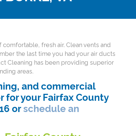
 comfortable, fresh air. Clean vents and
ember the last time you had your air ducts
Duct Cleaning has been providing superior
nding areas.
ning, and commercial
r for your Fairfax County
016 or
schedule an