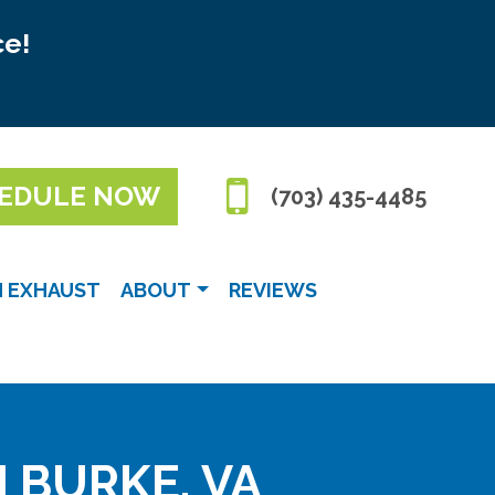
ce!
EDULE NOW
(703) 435-4485
N EXHAUST
ABOUT
REVIEWS
N BURKE, VA