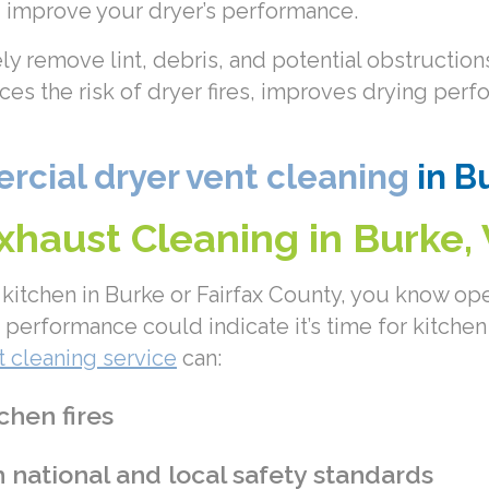
nd improve your dryer’s performance.
ely remove lint, debris, and potential obstructi
duces the risk of dryer fires, improves drying pe
cial dryer vent cleaning
in Bu
haust Cleaning in Burke,
kitchen in Burke or Fairfax County, you know oper
performance could indicate it’s time for kitchen
 cleaning service
can:
chen fires
national and local safety standards