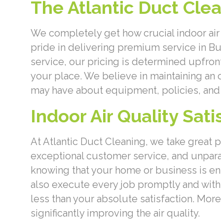
The Atlantic Duct Cle
We completely get how crucial indoor air 
pride in delivering premium service in B
service, our pricing is determined upfron
your place. We believe in maintaining an
may have about equipment, policies, and 
Indoor Air Quality Sat
At Atlantic Duct Cleaning, we take great 
exceptional customer service, and unpa
knowing that your home or business is en
also execute every job promptly and with m
less than your absolute satisfaction. Mor
significantly improving the air quality.