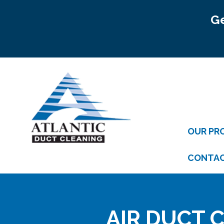
Ge
OUR PR
CONTA
AIR DUCT C