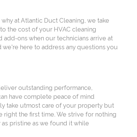
 why at Atlantic Duct Cleaning, we take
 to the cost of your HVAC cleaning
d add-ons when our technicians arrive at
d we're here to address any questions you
 deliver outstanding performance,
 can have complete peace of mind
ly take utmost care of your property but
right the first time. We strive for nothing
as pristine as we found it while