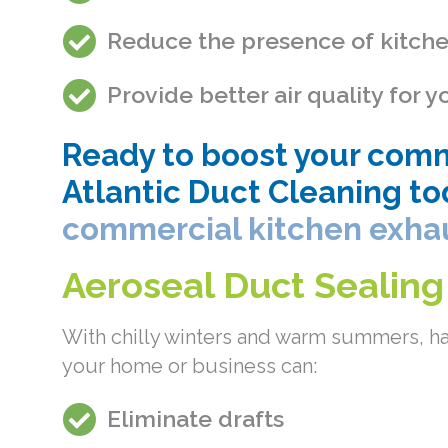
Reduce the presence of kitch
Provide better air quality for
Ready to boost your comme
Atlantic Duct Cleaning to
commercial kitchen exha
Aeroseal Duct Sealing
With chilly winters and warm summers, ha
your home or business can:
Eliminate drafts