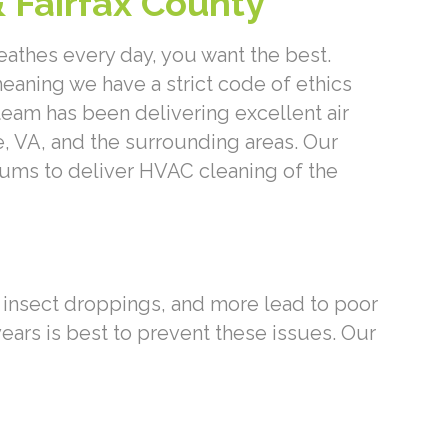
& Fairfax County
eathes every day, you want the best.
aning we have a strict code of ethics
eam has been delivering excellent air
e, VA, and the surrounding areas. Our
ms to deliver HVAC cleaning of the
, insect droppings, and more lead to poor
years is best to prevent these issues. Our