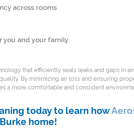
ncy across rooms
r you and your family
ology that efficiently seals leaks and gaps in a
quality. By minimizing air loss and ensuring pro
eates a more comfortable and consistent environm
aning today to learn how
Aero
r Burke home!