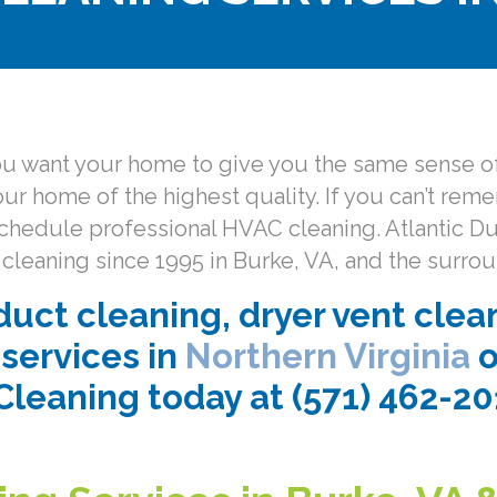
you want your home to give you the same sense of
your home of the highest quality. If you can’t rem
to schedule professional HVAC cleaning. Atlantic 
cleaning since 1995 in Burke, VA, and the surrou
uct cleaning, dryer vent clea
services in
Northern Virginia
o
Cleaning today at (571) 462-2