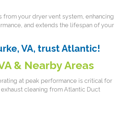
ons from your dryer vent system, enhancing
rformance, and extends the lifespan of your
rke, VA, trust Atlantic!
 VA & Nearby Areas
ating at peak performance is critical for
 exhaust cleaning from Atlantic Duct