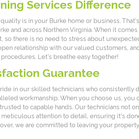
aning Services Difference
quality is in your Burke home or business. That's
urke and across Northern Virginia. When it comes
t, so there is no need to stress about unexpecte
 open relationship with our valued customers, an
procedures. Let's breathe easy together!
isfaction Guarantee
pride in our skilled technicians who consistently
ralleled workmanship. When you choose us, you
trusted to capable hands. Our technicians not on
eticulous attention to detail, ensuring it's done 
eover, we are committed to leaving your property 