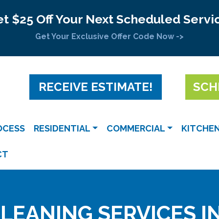
t $25 Off Your Next Scheduled Servi
Get Your Exclusive Offer Code Now ->
RECEIVE ESTIMATE!
SCH
OCESS
RESIDENTIAL
COMMERCIAL
KITCHE
CT
LEANING SERVICES I