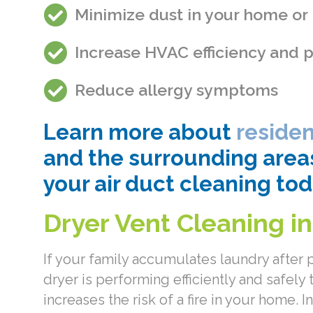
Minimize dust in your home or
Increase HVAC efficiency and
Reduce allergy symptoms
Learn more about
residen
and the surrounding area
your air duct cleaning tod
Dryer Vent Cleaning i
If your family accumulates laundry after
dryer is performing efficiently and safely 
increases the risk of a fire in your home.