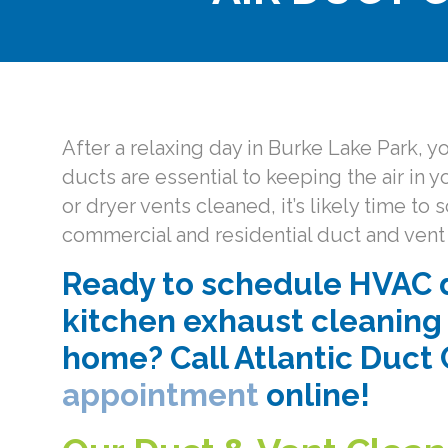
After a relaxing day in Burke Lake Park, 
ducts are essential to keeping the air in 
or dryer vents cleaned, it’s likely time 
commercial and residential duct and vent 
Ready to schedule HVAC d
kitchen exhaust cleaning 
home? Call Atlantic Duct 
appointment
online!