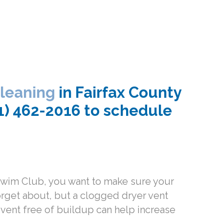
cleaning
in Fairfax County
71) 462-2016 to schedule
 Swim Club, you want to make sure your
orget about, but a clogged dryer vent
r vent free of buildup can help increase