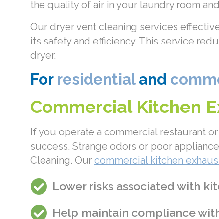
the quality of air in your laundry room a
Our dryer vent cleaning services effectiv
its safety and efficiency. This service re
dryer.
For
residential
and
commer
Commercial Kitchen Ex
If you operate a commercial restaurant or 
success. Strange odors or poor appliance 
Cleaning. Our
commercial kitchen exhaust
Lower risks associated with kit
Help maintain compliance with 