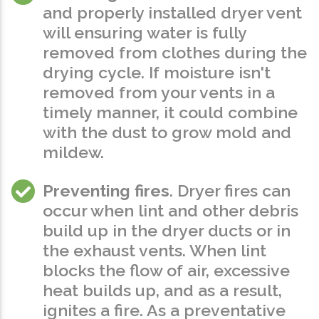
and properly installed dryer vent
will ensuring water is fully
removed from clothes during the
drying cycle. If moisture isn't
removed from your vents in a
timely manner, it could combine
with the dust to grow mold and
mildew.
Preventing fires
. Dryer fires can
occur when lint and other debris
build up in the dryer ducts or in
the exhaust vents. When lint
blocks the flow of air, excessive
heat builds up, and as a result,
ignites a fire. As a preventative