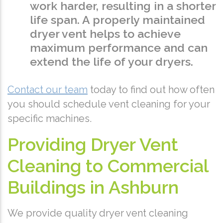
work harder, resulting in a shorter
life span. A properly maintained
dryer vent helps to achieve
maximum performance and can
extend the life of your dryers.
Contact our team
today to find out how often
you should schedule vent cleaning for your
specific machines.
Providing Dryer Vent
Cleaning to Commercial
Buildings in Ashburn
We provide quality dryer vent cleaning