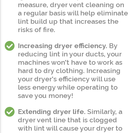
measure, dryer vent cleaning on
a regular basis will help eliminate
lint build up that
increases the
risks of fire
.
Increasing dryer efficiency.
By
reducing lint in your ducts, your
machines won't have to work as
hard to dry clothing. Increasing
your dryer's efficiency will use
less energy while operating to
save you money!
Extending dryer life.
Similarly, a
dryer vent line that is clogged
with lint will cause your dryer to