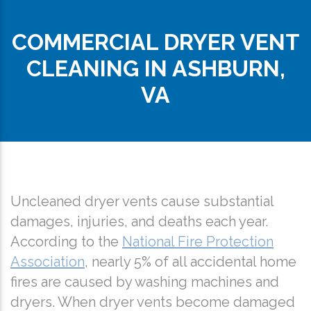
COMMERCIAL DRYER VENT
CLEANING IN ASHBURN,
VA
Uncleaned dryer vents cause substantial
damages, injuries, and deaths each year.
According to the
National Fire Protection
Association
, nearly 5% of all accidental home
fires are caused by washing machines and
dryers. When dryer vents become damaged