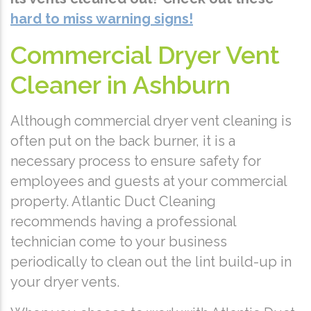
hard to miss warning signs!
Commercial Dryer Vent
Cleaner in Ashburn
Although commercial dryer vent cleaning is
often put on the back burner, it is a
necessary process to ensure safety for
employees and guests at your commercial
property. Atlantic Duct Cleaning
recommends having a professional
technician come to your business
periodically to clean out the lint build-up in
your dryer vents.