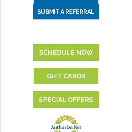
SUBMIT A REFERRAL
SCHEDULE NOW
GIFT CARDS
SPECIAL OFFERS