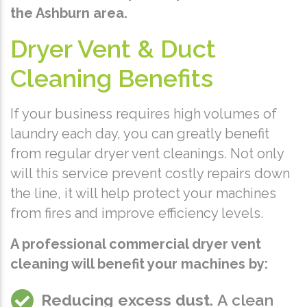
the Ashburn area.
Dryer Vent & Duct
Cleaning Benefits
If your business requires high volumes of
laundry each day, you can greatly benefit
from regular dryer vent cleanings. Not only
will this service prevent costly repairs down
the line, it will help protect your machines
from fires and improve efficiency levels.
A professional commercial dryer vent
cleaning will benefit your machines by:
Reducing excess dust.
A clean