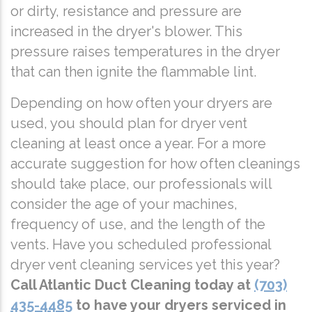
or dirty, resistance and pressure are
increased in the dryer's blower. This
pressure raises temperatures in the dryer
that can then ignite the flammable lint.
Depending on how often your dryers are
used, you should plan for dryer vent
cleaning at least once a year. For a more
accurate suggestion for how often cleanings
should take place, our professionals will
consider the age of your machines,
frequency of use, and the length of the
vents. Have you scheduled professional
dryer vent cleaning services yet this year?
Call Atlantic Duct Cleaning today at
(703)
435-4485
to have your dryers serviced in