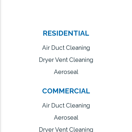
RESIDENTIAL
Air Duct Cleaning
Dryer Vent Cleaning
Aeroseal
COMMERCIAL
Air Duct Cleaning
Aeroseal
Dryer Vent Cleaning