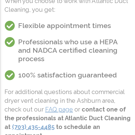
When you choose to work with Atlantic Duct
Cleaning, you get:
Flexible appointment times
Professionals who use a
HEPA
and
NADCA
certified cleaning
process
100% satisfaction guaranteed
For additional questions about commercial
dryer vent cleaning in the Ashburn area,
check out our
FAQ page
or
contact one of
the professionals at Atlantic Duct Cleaning
at
(703) 435-4485
to
schedule an