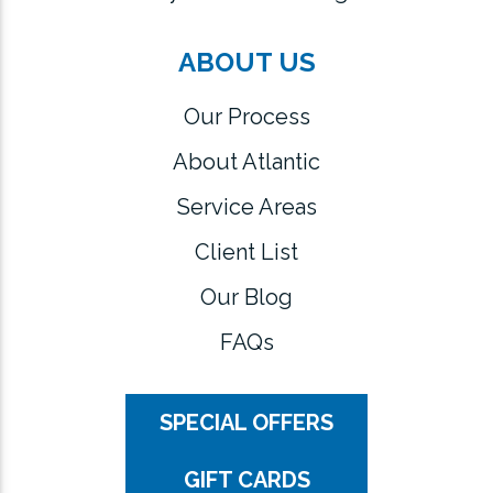
ABOUT US
Our Process
About Atlantic
Service Areas
Client List
Our Blog
FAQs
SPECIAL OFFERS
GIFT CARDS