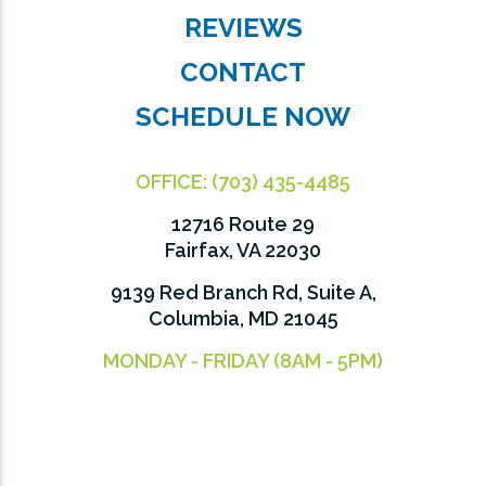
REVIEWS
CONTACT
SCHEDULE NOW
OFFICE:
(703) 435-4485
12716 Route 29
Fairfax, VA 22030
9139 Red Branch Rd, Suite A,
Columbia, MD 21045
MONDAY - FRIDAY (8AM - 5PM)