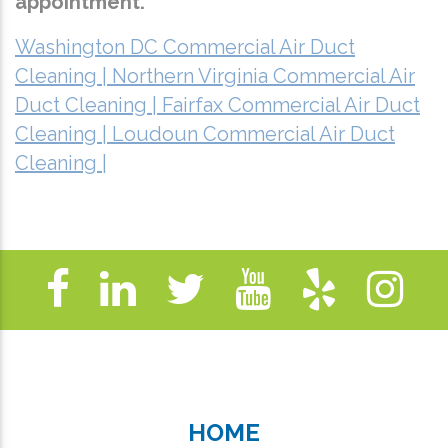
appointment.
Washington DC Commercial Air Duct
Cleaning |
Northern Virginia Commercial Air
Duct Cleaning |
Fairfax Commercial Air Duct
Cleaning |
Loudoun Commercial Air Duct
Cleaning |
HOME