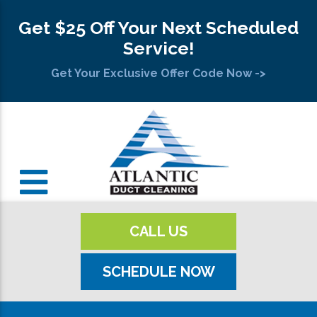
Get $25 Off Your Next Scheduled
Service!
Get Your Exclusive Offer Code Now ->
CALL US
SCHEDULE NOW