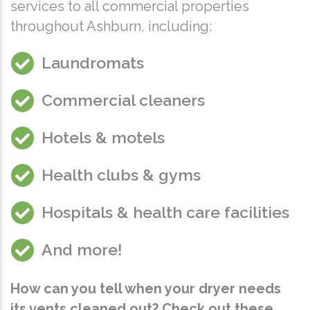
services to all commercial properties
throughout Ashburn, including:
Laundromats
Commercial cleaners
Hotels & motels
Health clubs & gyms
Hospitals & health care facilities
And more!
How can you tell when your dryer needs
its vents cleaned out? Check out these