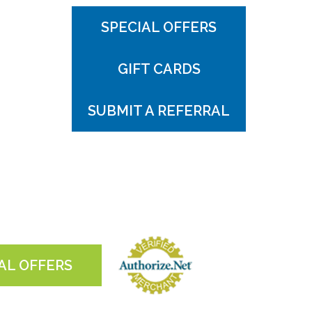
SPECIAL OFFERS
GIFT CARDS
SUBMIT A REFERRAL
AL OFFERS