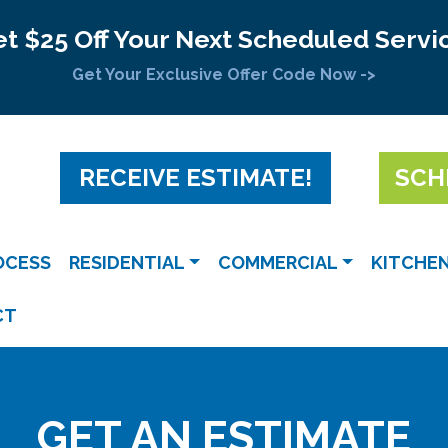
t $25 Off Your Next Scheduled Servi
Get Your Exclusive Offer Code Now ->
RECEIVE ESTIMATE!
SCH
OCESS
RESIDENTIAL
COMMERCIAL
KITCHE
CT
GET AN ESTIMATE