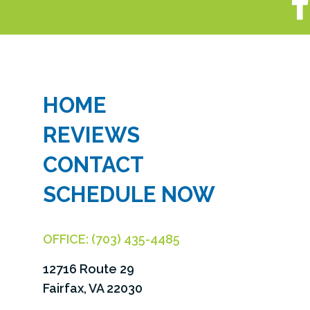
HOME
REVIEWS
CONTACT
SCHEDULE NOW
OFFICE:
(703) 435-4485
12716 Route 29
Fairfax, VA 22030