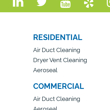
RESIDENTIAL
Air Duct Cleaning
Dryer Vent Cleaning
Aeroseal
COMMERCIAL
Air Duct Cleaning
Aeroseal