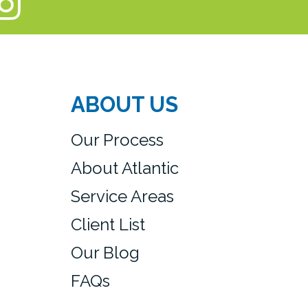
ABOUT US
Our Process
About Atlantic
Service Areas
Client List
Our Blog
FAQs