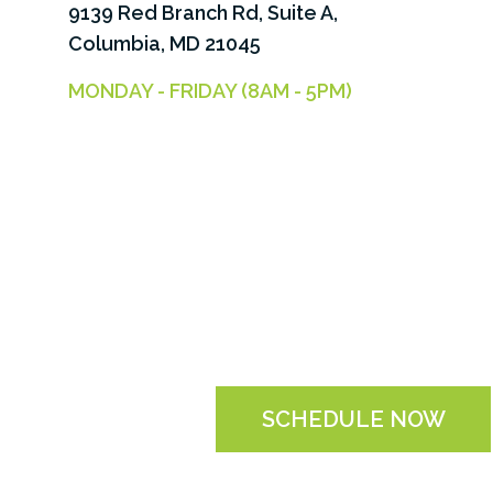
9139 Red Branch Rd, Suite A,
Columbia, MD 21045
MONDAY - FRIDAY (8AM - 5PM)
SCHEDULE NOW