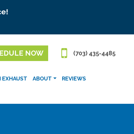
ce!
EDULE NOW
(703) 435-4485
N EXHAUST
ABOUT
REVIEWS