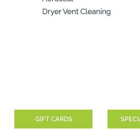
Dryer Vent Cleaning
GIFT CARDS
SPECI