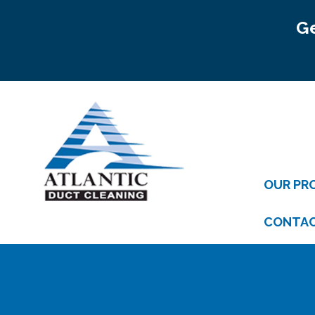
Ge
OUR PR
CONTA