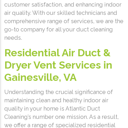
customer satisfaction, and enhancing indoor
air quality. With our skilled technicians and
comprehensive range of services, we are the
go-to company for all your duct cleaning
needs.
Residential Air Duct &
Dryer Vent Services in
Gainesville, VA
Understanding the crucial significance of
maintaining clean and healthy indoor air
quality in your home is Atlantic Duct
Cleaning’s number one mission. As a result,
we offer a range of specialized residential