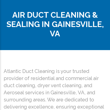
AIR DUCT CLEANING &
SEALING IN GAINESVILLE,
VA
Atlantic Duct Cleaning is your trusted
provider of residential and commercial air
duct cleaning, dryer vent cleaning, and
Aeroseal services in Gainesville, VA, and
surrounding areas. We are dedicated to
delivering excellence, ensuring exceptional