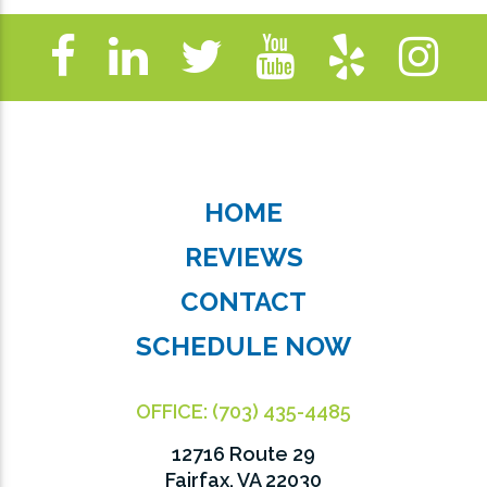
HOME
REVIEWS
CONTACT
SCHEDULE NOW
OFFICE:
(703) 435-4485
12716 Route 29
Fairfax, VA 22030