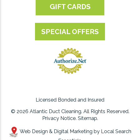
GIFT CARDS
SPECIAL OFFERS
Licensed Bonded and Insured
© 2026 Atlantic Duct Cleaning. All Rights Reserved.
Privacy Notice
.
Sitemap
.
Web Design & Digital Marketing by
Local Search