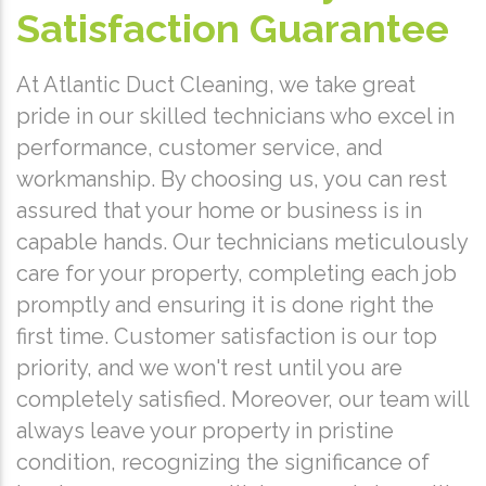
Satisfaction Guarantee
At Atlantic Duct Cleaning, we take great
pride in our skilled technicians who excel in
performance, customer service, and
workmanship. By choosing us, you can rest
assured that your home or business is in
capable hands. Our technicians meticulously
care for your property, completing each job
promptly and ensuring it is done right the
first time. Customer satisfaction is our top
priority, and we won't rest until you are
completely satisfied. Moreover, our team will
always leave your property in pristine
condition, recognizing the significance of