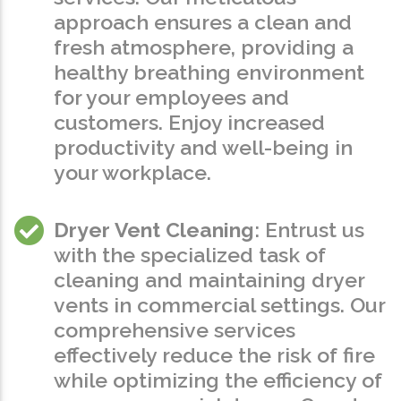
approach ensures a clean and
fresh atmosphere, providing a
healthy breathing environment
for your employees and
customers. Enjoy increased
productivity and well-being in
your workplace.
Dryer Vent Cleaning
: Entrust us
with the specialized task of
cleaning and maintaining dryer
vents in commercial settings. Our
comprehensive services
effectively reduce the risk of fire
while optimizing the efficiency of