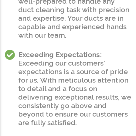
well-prepared to handle any
duct cleaning task with precision
and expertise. Your ducts are in
capable and experienced hands
with our team.
Exceeding Expectations
:
Exceeding our customers'
expectations is a source of pride
for us. With meticulous attention
to detail and a focus on
delivering exceptional results, we
consistently go above and
beyond to ensure our customers
are fully satisfied.