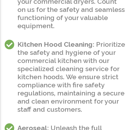
your commercial dryers. Count
on us for the safety and seamless
functioning of your valuable
equipment.
Kitchen Hood Cleaning
: Prioritize
the safety and hygiene of your
commercial kitchen with our
specialized cleaning service for
kitchen hoods. We ensure strict
compliance with fire safety
regulations, maintaining a secure
and clean environment for your
staff and customers.
Aeroseal
: Unleash the full