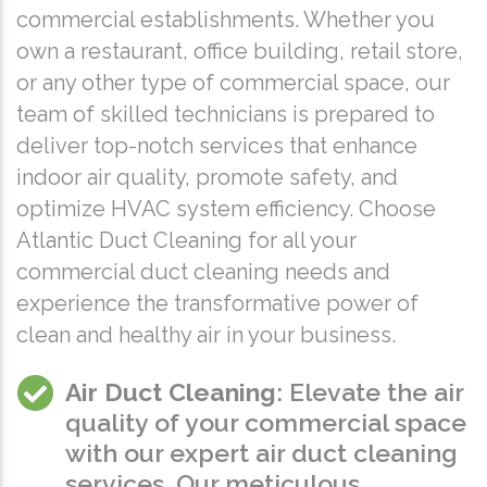
commercial establishments. Whether you
own a restaurant, office building, retail store,
or any other type of commercial space, our
team of skilled technicians is prepared to
deliver top-notch services that enhance
indoor air quality, promote safety, and
optimize HVAC system efficiency. Choose
Atlantic Duct Cleaning for all your
commercial duct cleaning needs and
experience the transformative power of
clean and healthy air in your business.
Air Duct Cleaning
: Elevate the air
quality of your commercial space
with our expert air duct cleaning
services. Our meticulous