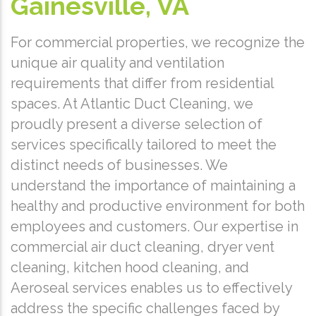
Gainesville, VA
For commercial properties, we recognize the
unique air quality and ventilation
requirements that differ from residential
spaces. At Atlantic Duct Cleaning, we
proudly present a diverse selection of
services specifically tailored to meet the
distinct needs of businesses. We
understand the importance of maintaining a
healthy and productive environment for both
employees and customers. Our expertise in
commercial air duct cleaning, dryer vent
cleaning, kitchen hood cleaning, and
Aeroseal services enables us to effectively
address the specific challenges faced by