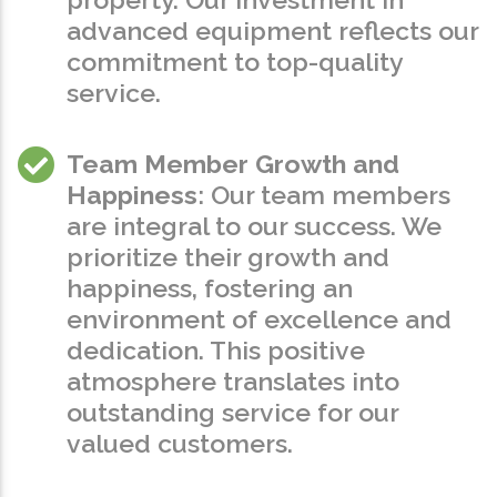
advanced equipment reflects our
commitment to top-quality
service.
Team Member Growth and
Happiness
: Our team members
are integral to our success. We
prioritize their growth and
happiness, fostering an
environment of excellence and
dedication. This positive
atmosphere translates into
outstanding service for our
valued customers.