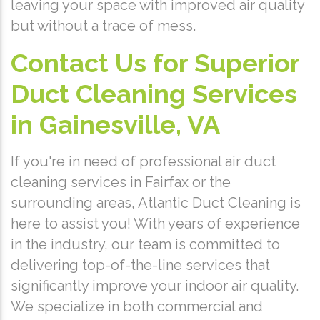
leaving your space with improved air quality
but without a trace of mess.
Contact Us for Superior
Duct Cleaning Services
in Gainesville, VA
If you're in need of professional air duct
cleaning services in Fairfax or the
surrounding areas, Atlantic Duct Cleaning is
here to assist you! With years of experience
in the industry, our team is committed to
delivering top-of-the-line services that
significantly improve your indoor air quality.
We specialize in both commercial and