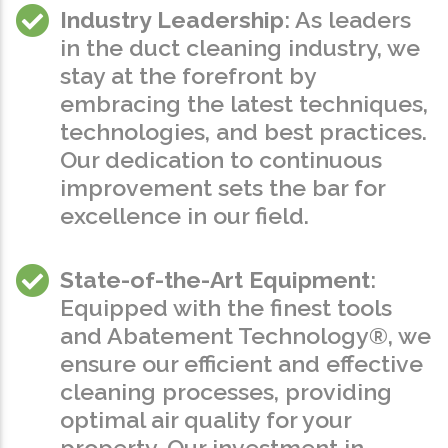
Industry Leadership
: As leaders
in the duct cleaning industry, we
stay at the forefront by
embracing the latest techniques,
technologies, and best practices.
Our dedication to continuous
improvement sets the bar for
excellence in our field.
State-of-the-Art Equipment
:
Equipped with the finest tools
and Abatement Technology®, we
ensure our efficient and effective
cleaning processes, providing
optimal air quality for your
property. Our investment in