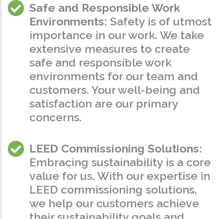
Safe and Responsible Work
Environments
: Safety is of utmost
importance in our work. We take
extensive measures to create
safe and responsible work
environments for our team and
customers. Your well-being and
satisfaction are our primary
concerns.
LEED Commissioning Solutions
:
Embracing sustainability is a core
value for us. With our expertise in
LEED commissioning solutions,
we help our customers achieve
their sustainability goals and