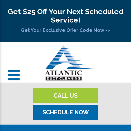
Get $25 Off Your Next Scheduled
Service!
Get Your Exclusive Offer Code Now ->
CALL US
SCHEDULE NOW