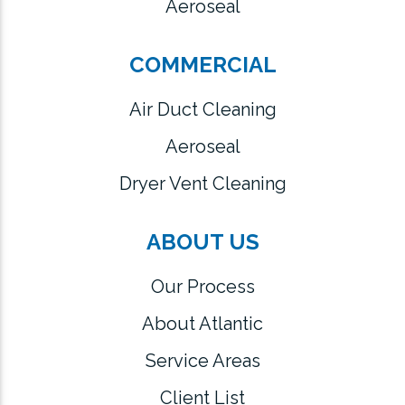
Aeroseal
COMMERCIAL
Air Duct Cleaning
Aeroseal
Dryer Vent Cleaning
ABOUT US
Our Process
About Atlantic
Service Areas
Client List