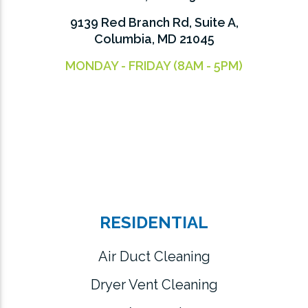
9139 Red Branch Rd, Suite A,
Columbia, MD 21045
MONDAY - FRIDAY (8AM - 5PM)
RESIDENTIAL
Air Duct Cleaning
Dryer Vent Cleaning