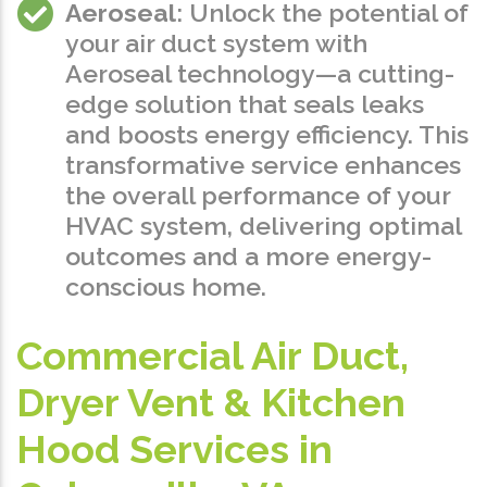
Aeroseal
: Unlock the potential of
your air duct system with
Aeroseal technology—a cutting-
edge solution that seals leaks
and boosts energy efficiency. This
transformative service enhances
the overall performance of your
HVAC system, delivering optimal
outcomes and a more energy-
conscious home.
Commercial Air Duct,
Dryer Vent & Kitchen
Hood Services in