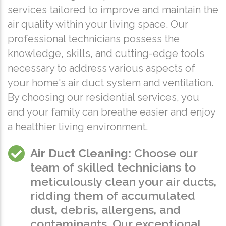
services tailored to improve and maintain the
air quality within your living space. Our
professional technicians possess the
knowledge, skills, and cutting-edge tools
necessary to address various aspects of
your home's air duct system and ventilation.
By choosing our residential services, you
and your family can breathe easier and enjoy
a healthier living environment.
Air Duct Cleaning
: Choose our
team of skilled technicians to
meticulously clean your air ducts,
ridding them of accumulated
dust, debris, allergens, and
contaminants. Our exceptional