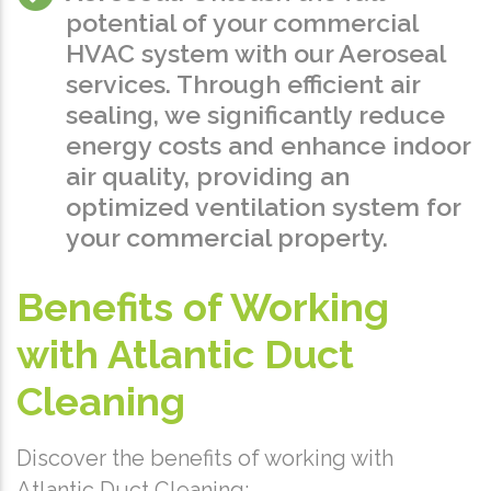
potential of your commercial
HVAC system with our Aeroseal
services. Through efficient air
sealing, we significantly reduce
energy costs and enhance indoor
air quality, providing an
optimized ventilation system for
your commercial property.
Benefits of Working
with Atlantic Duct
Cleaning
Discover the benefits of working with
Atlantic Duct Cleaning: