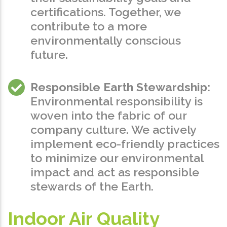
certifications. Together, we
contribute to a more
environmentally conscious
future.
Responsible Earth Stewardship
:
Environmental responsibility is
woven into the fabric of our
company culture. We actively
implement eco-friendly practices
to minimize our environmental
impact and act as responsible
stewards of the Earth.
Indoor Air Quality