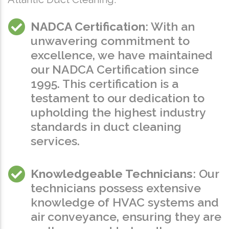
NADCA Certification
: With an
unwavering commitment to
excellence, we have maintained
our NADCA Certification since
1995. This certification is a
testament to our dedication to
upholding the highest industry
standards in duct cleaning
services.
Knowledgeable Technicians
: Our
technicians possess extensive
knowledge of HVAC systems and
air conveyance, ensuring they are