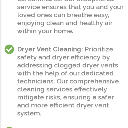
service ensures that you and your
loved ones can breathe easy,
enjoying clean and healthy air
within your home.
Dryer Vent Cleaning
: Prioritize
safety and dryer efficiency by
addressing clogged dryer vents
with the help of our dedicated
technicians. Our comprehensive
cleaning services effectively
mitigate risks, ensuring a safer
and more efficient dryer vent
system.