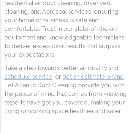
residential air duct cleaning, dryer vent
cleaning, and Aeroseal services, ensuring
your home or business is safe and
comfortable. Trust in our state-of-the-art
equipment and knowledgeable technicians
to deliver exceptional results that surpass
your expectations.
Take a step towards better air quality and
schedule service
, or
get an estimate online
.
Let Atlantic Duct Cleaning provide you with
the peace of mind that comes from knowing
experts have got you covered, making your
living or working space healthier and safer.