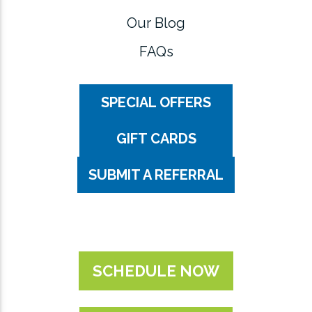
Our Blog
FAQs
SPECIAL OFFERS
GIFT CARDS
SUBMIT A REFERRAL
SCHEDULE NOW