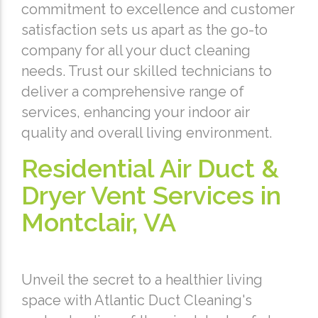
commitment to excellence and customer
satisfaction sets us apart as the go-to
company for all your duct cleaning
needs. Trust our skilled technicians to
deliver a comprehensive range of
services, enhancing your indoor air
quality and overall living environment.
Residential Air Duct &
Dryer Vent Services in
Montclair, VA
Unveil the secret to a healthier living
space with Atlantic Duct Cleaning's