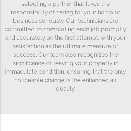
selecting a partner that takes the
responsibility of caring for your home or
business seriously. Our technicians are
committed to completing each job promptly
and accurately on the first attempt, with your
satisfaction as the ultimate measure of
success. Our team also recognizes the
significance of leaving your property in
immaculate condition, ensuring that the only
noticeable change is the enhanced air
quality.