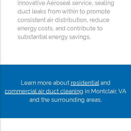
innovative Aeroseal service, sealing
duct leaks from within to promote
consistent air distribution, reduce
energy costs, and contribute to
substantial energy savings.
Learn more about
residential
and
commercial air duct cleaning
in Montclair, VA
and the surrounding areas.