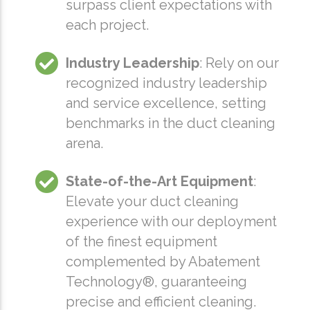
surpass client expectations with
each project.
Industry Leadership
: Rely on our
recognized industry leadership
and service excellence, setting
benchmarks in the duct cleaning
arena.
State-of-the-Art Equipment
:
Elevate your duct cleaning
experience with our deployment
of the finest equipment
complemented by Abatement
Technology®, guaranteeing
precise and efficient cleaning.