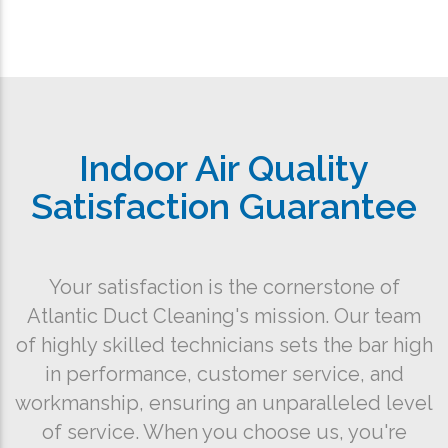
Indoor Air Quality
Satisfaction Guarantee
Your satisfaction is the cornerstone of
Atlantic Duct Cleaning's mission. Our team
of highly skilled technicians sets the bar high
in performance, customer service, and
workmanship, ensuring an unparalleled level
of service. When you choose us, you're