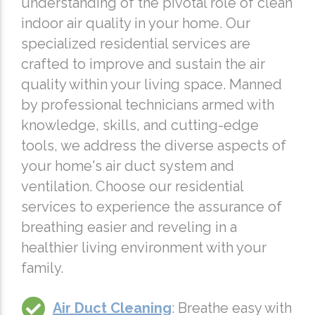
understanding of the pivotal role of clean
indoor air quality in your home. Our
specialized residential services are
crafted to improve and sustain the air
quality within your living space. Manned
by professional technicians armed with
knowledge, skills, and cutting-edge
tools, we address the diverse aspects of
your home's air duct system and
ventilation. Choose our residential
services to experience the assurance of
breathing easier and reveling in a
healthier living environment with your
family.
Air Duct Cleaning
: Breathe easy with