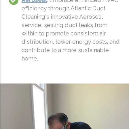
Aeroseal
: Embrace enhanced HVAC
efficiency through Atlantic Duct
Cleaning's innovative Aeroseal
service, sealing duct leaks from
within to promote consistent air
distribution, lower energy costs, and
contribute to a more sustainable
home.