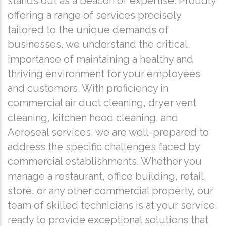
stands out as a beacon of expertise. Proudly
offering a range of services precisely
tailored to the unique demands of
businesses, we understand the critical
importance of maintaining a healthy and
thriving environment for your employees
and customers. With proficiency in
commercial air duct cleaning, dryer vent
cleaning, kitchen hood cleaning, and
Aeroseal services, we are well-prepared to
address the specific challenges faced by
commercial establishments. Whether you
manage a restaurant, office building, retail
store, or any other commercial property, our
team of skilled technicians is at your service,
ready to provide exceptional solutions that