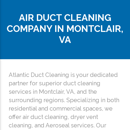
AIR DUCT CLEANING
COMPANY IN MONTCLAIR,
VA
Atlantic Duct Cleaning is your dedicated
partner for superior duct cleaning
services in Montclair, VA, and the
surrounding regions. Specializing in both
residential and commercial spaces, we
offer air duct cleaning, dryer vent
cleaning, and Aeroseal services. Our