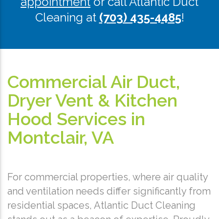
appointment
or call Atlantic Duct
Cleaning at
(703) 435-4485
!
Commercial Air Duct,
Dryer Vent & Kitchen
Hood Services in
Montclair, VA
For commercial properties, where air quality
and ventilation needs differ significantly from
residential spaces, Atlantic Duct Cleaning