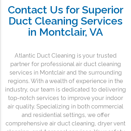
Contact Us for Superior
Duct Cleaning Services
in Montclair, VA
Atlantic Duct Cleaning is your trusted
partner for professional air duct cleaning
services in Montclair and the surrounding
regions. With a wealth of experience in the
industry, our team is dedicated to delivering
top-notch services to improve your indoor
air quality. Specializing in both commercial
and residential settings, we offer
comprehensive air duct cleaning, dryer vent