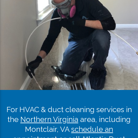
For HVAC & duct cleaning services in
the
Northern Virginia
area, including
Montclair, VA
schedule an