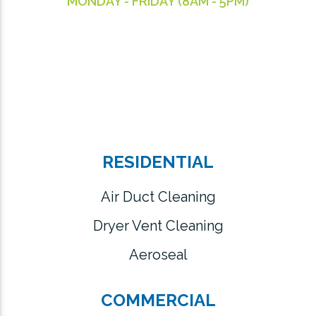
MONDAY - FRIDAY (8AM - 5PM)
RESIDENTIAL
Air Duct Cleaning
Dryer Vent Cleaning
Aeroseal
COMMERCIAL