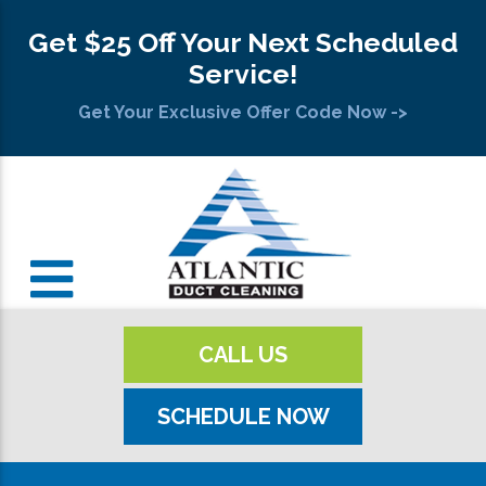
Get $25 Off Your Next Scheduled
Service!
Get Your Exclusive Offer Code Now ->
CALL US
SCHEDULE NOW