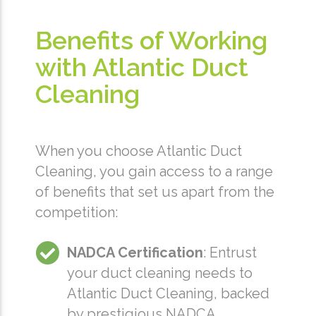
Benefits of Working
with Atlantic Duct
Cleaning
When you choose Atlantic Duct
Cleaning, you gain access to a range
of benefits that set us apart from the
competition:
NADCA Certification
: Entrust
your duct cleaning needs to
Atlantic Duct Cleaning, backed
by prestigious NADCA