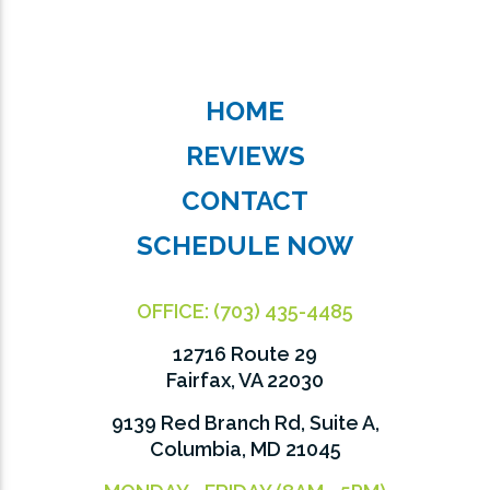
HOME
REVIEWS
CONTACT
SCHEDULE NOW
OFFICE:
(703) 435-4485
12716 Route 29
Fairfax, VA 22030
9139 Red Branch Rd, Suite A,
Columbia, MD 21045