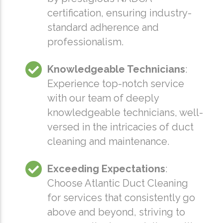
certification, ensuring industry-
standard adherence and
professionalism.
Knowledgeable Technicians
:
Experience top-notch service
with our team of deeply
knowledgeable technicians, well-
versed in the intricacies of duct
cleaning and maintenance.
Exceeding Expectations
:
Choose Atlantic Duct Cleaning
for services that consistently go
above and beyond, striving to