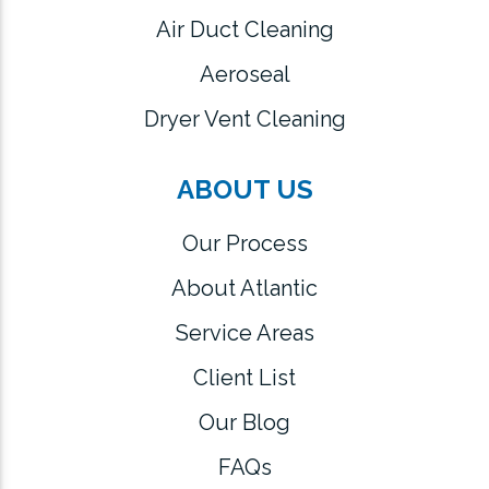
Air Duct Cleaning
Aeroseal
Dryer Vent Cleaning
ABOUT US
Our Process
About Atlantic
Service Areas
Client List
Our Blog
FAQs