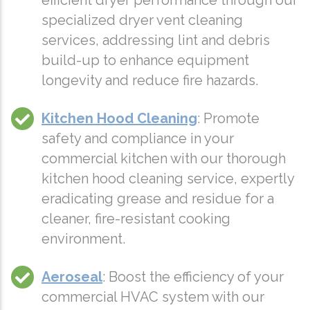
efficient dryer performance through our
specialized dryer vent cleaning
services, addressing lint and debris
build-up to enhance equipment
longevity and reduce fire hazards.
Kitchen Hood Cleaning
: Promote
safety and compliance in your
commercial kitchen with our thorough
kitchen hood cleaning service, expertly
eradicating grease and residue for a
cleaner, fire-resistant cooking
environment.
Aeroseal
: Boost the efficiency of your
commercial HVAC system with our