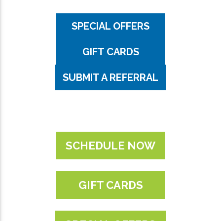
SPECIAL OFFERS
GIFT CARDS
SUBMIT A REFERRAL
SCHEDULE NOW
GIFT CARDS