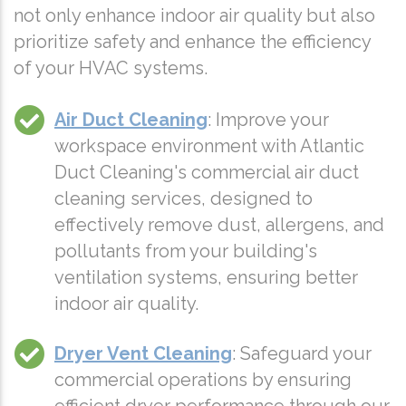
not only enhance indoor air quality but also
prioritize safety and enhance the efficiency
of your HVAC systems.
Air Duct Cleaning
: Improve your
workspace environment with Atlantic
Duct Cleaning's commercial air duct
cleaning services, designed to
effectively remove dust, allergens, and
pollutants from your building's
ventilation systems, ensuring better
indoor air quality.
Dryer Vent Cleaning
: Safeguard your
commercial operations by ensuring