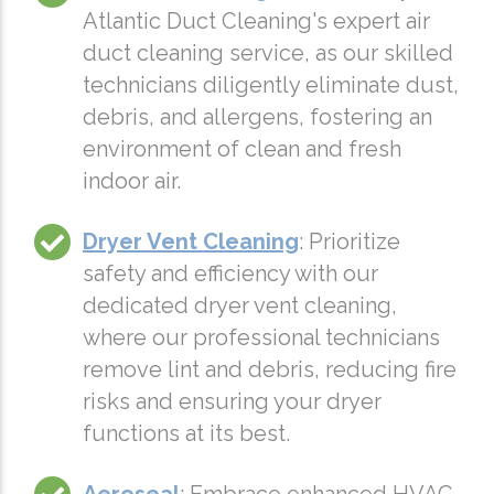
Atlantic Duct Cleaning's expert air
duct cleaning service, as our skilled
technicians diligently eliminate dust,
debris, and allergens, fostering an
environment of clean and fresh
indoor air.
Dryer Vent Cleaning
: Prioritize
safety and efficiency with our
dedicated dryer vent cleaning,
where our professional technicians
remove lint and debris, reducing fire
risks and ensuring your dryer
functions at its best.