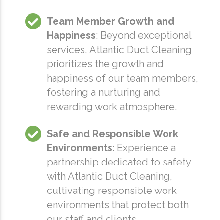
Team Member Growth and
Happiness
: Beyond exceptional
services, Atlantic Duct Cleaning
prioritizes the growth and
happiness of our team members,
fostering a nurturing and
rewarding work atmosphere.
Safe and Responsible Work
Environments
: Experience a
partnership dedicated to safety
with Atlantic Duct Cleaning,
cultivating responsible work
environments that protect both
our staff and clients.