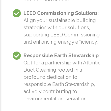
LEED Commissioning Solutions
:
Align your sustainable building
strategies with our solutions,
supporting LEED Commissioning
and enhancing energy efficiency.
Responsible Earth Stewardship
:
Opt for a partnership with Atlantic
Duct Cleaning rooted in a
profound dedication to
responsible Earth Stewardship,
actively contributing to
environmental preservation.