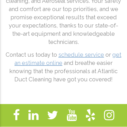
cleaning, and Aeroseal services. Your safety
and comfort are our top priorities, and we
promise exceptional results that exceed
your expectations, thanks to our state-of-
the-art equipment and knowledgeable
technicians.
Contact us today to
schedule service
or
get
an estimate online
and breathe easier
knowing that the professionals at Atlantic
Duct Cleaning have got you covered!