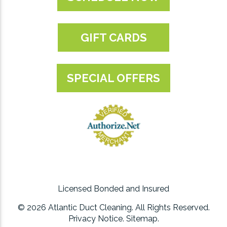
GIFT CARDS
SPECIAL OFFERS
Licensed Bonded and Insured
© 2026 Atlantic Duct Cleaning. All Rights Reserved.
Privacy Notice
.
Sitemap
.