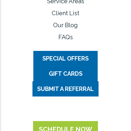
Service Areas
Client List
Our Blog
FAQs
SPECIAL OFFERS
GIFT CARDS
SUBMIT A REFERRAL
SCHEDULE NOW