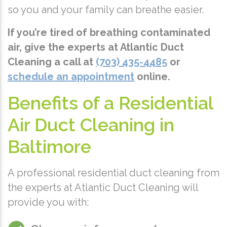
so you and your family can breathe easier.
If you’re tired of breathing contaminated
air, give the experts at Atlantic Duct
Cleaning a call at
(703) 435-4485
or
schedule an appointment
online.
Benefits of a Residential
Air Duct Cleaning in
Baltimore
A professional residential duct cleaning from
the experts at Atlantic Duct Cleaning will
provide you with: