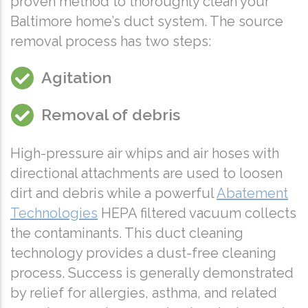
proven method to thoroughly clean your
Baltimore home’s duct system. The source
removal process has two steps:
Agitation
Removal of debris
High-pressure air whips and air hoses with
directional attachments are used to loosen
dirt and debris while a powerful
Abatement
Technologies
HEPA filtered vacuum collects
the contaminants. This duct cleaning
technology provides a dust-free cleaning
process. Success is generally demonstrated
by relief for allergies, asthma, and related