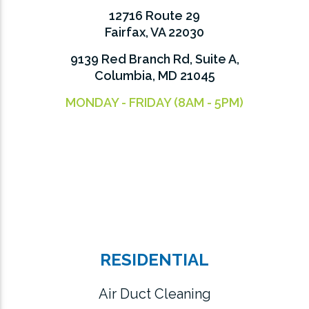
12716 Route 29
Fairfax, VA 22030
9139 Red Branch Rd, Suite A,
Columbia, MD 21045
MONDAY - FRIDAY (8AM - 5PM)
RESIDENTIAL
Air Duct Cleaning