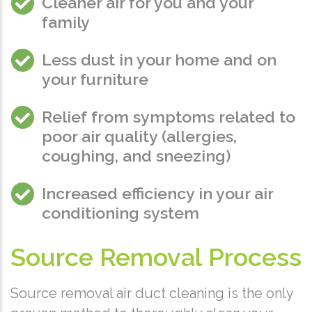
Cleaner air for you and your
family
Less dust in your home and on
your furniture
Relief from symptoms related to
poor air quality (allergies,
coughing, and sneezing)
Increased efficiency in your air
conditioning system
Source Removal Process
Source removal air duct cleaning is the only