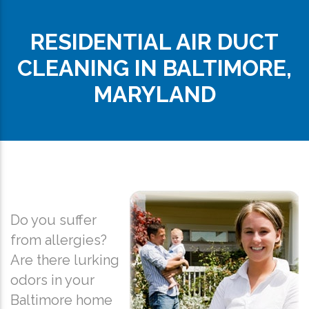
RESIDENTIAL AIR DUCT
CLEANING IN BALTIMORE,
MARYLAND
Do you suffer
from allergies?
Are there lurking
odors in your
Baltimore home