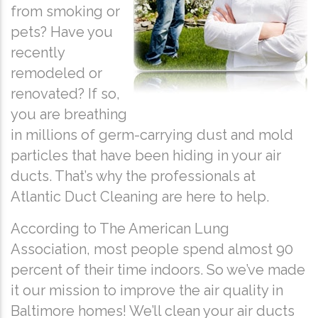
from smoking or
pets? Have you
recently
remodeled or
renovated? If so,
you are breathing
in millions of germ-carrying dust and mold
particles that have been hiding in your air
ducts. That’s why the professionals at
Atlantic Duct Cleaning are here to help.
According to The American Lung
Association, most people spend almost 90
percent of their time indoors. So we’ve made
it our mission to improve the air quality in
Baltimore homes! We’ll clean your air ducts