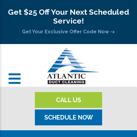
Get $25 Off Your Next Scheduled
Service!
Get Your Exclusive Offer Code Now ->
CALL US
SCHEDULE NOW