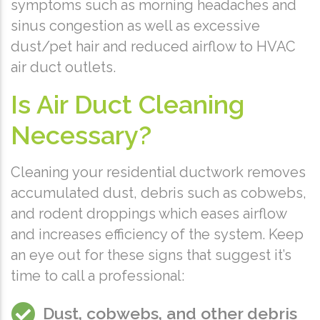
symptoms such as morning headaches and
sinus congestion as well as excessive
dust/pet hair and reduced airflow to HVAC
air duct outlets.
Is Air Duct Cleaning
Necessary?
Cleaning your residential ductwork removes
accumulated dust, debris such as cobwebs,
and rodent droppings which eases airflow
and increases efficiency of the system. Keep
an eye out for these signs that suggest it’s
time to call a professional:
Dust, cobwebs, and other debris