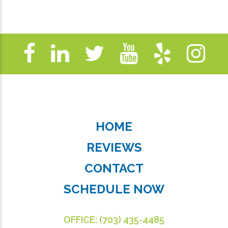
HOME
REVIEWS
CONTACT
SCHEDULE NOW
OFFICE:
(703) 435-4485