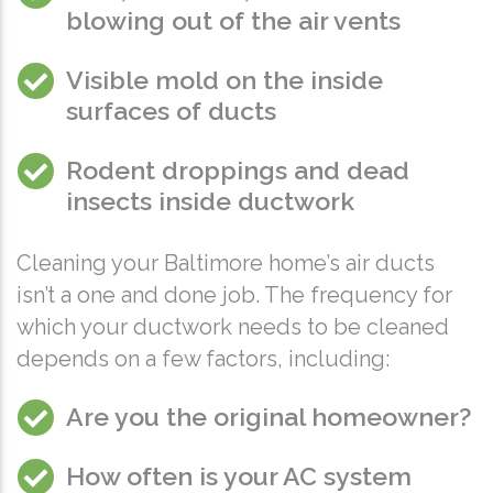
blowing out of the air vents
Visible mold on the inside
surfaces of ducts
Rodent droppings and dead
insects inside ductwork
Cleaning your Baltimore home’s air ducts
isn’t a one and done job. The frequency for
which your ductwork needs to be cleaned
depends on a few factors, including:
Are you the original homeowner?
How often is your AC system