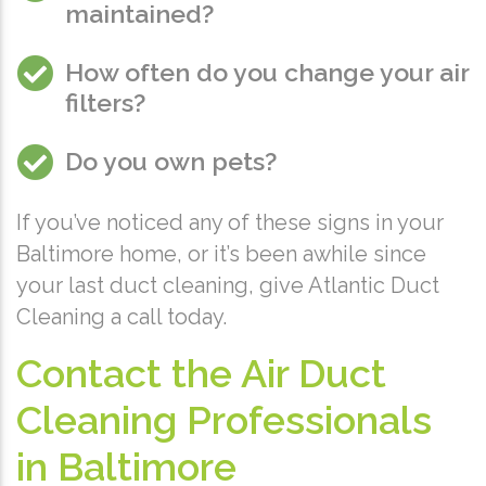
maintained?
How often do you change your air
filters?
Do you own pets?
If you’ve noticed any of these signs in your
Baltimore home, or it’s been awhile since
your last duct cleaning, give Atlantic Duct
Cleaning a call today.
Contact the Air Duct
Cleaning Professionals
in Baltimore