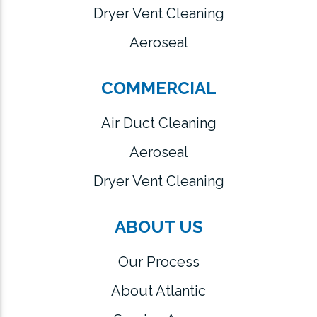
Dryer Vent Cleaning
Aeroseal
COMMERCIAL
Air Duct Cleaning
Aeroseal
Dryer Vent Cleaning
ABOUT US
Our Process
About Atlantic