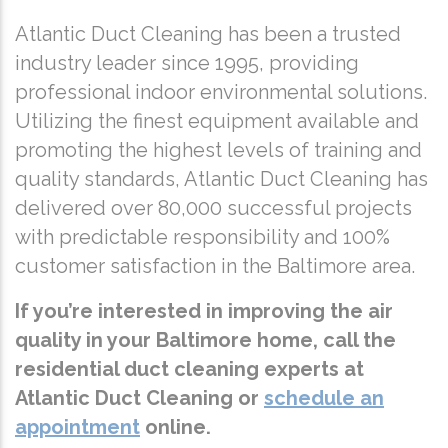
Atlantic Duct Cleaning has been a trusted
industry leader since 1995, providing
professional indoor environmental solutions.
Utilizing the finest equipment available and
promoting the highest levels of training and
quality standards, Atlantic Duct Cleaning has
delivered over 80,000 successful projects
with predictable responsibility and 100%
customer satisfaction in the Baltimore area.
If you’re interested in improving the air
quality in your Baltimore home, call the
residential duct cleaning experts at
Atlantic Duct Cleaning or
schedule an
appointment
online.