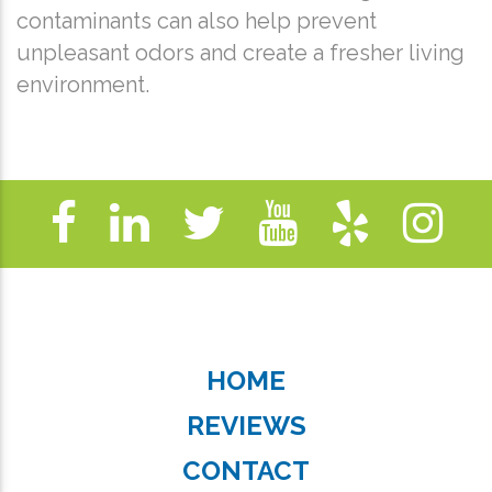
contaminants can also help prevent
unpleasant odors and create a fresher living
environment.
HOME
REVIEWS
CONTACT