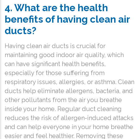
4. What are the health
benefits of having clean air
ducts?
Having clean air ducts is crucial for
maintaining good indoor air quality, which
can have significant health benefits,
especially for those suffering from
respiratory issues, allergies, or asthma. Clean
ducts help eliminate allergens, bacteria, and
other pollutants from the air you breathe
inside your home. Regular duct cleaning
reduces the risk of allergen-induced attacks
and can help everyone in your home breathe
easier and feel healthier. Removing these