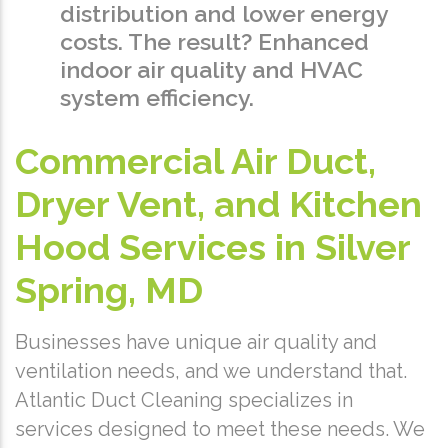
distribution and lower energy
costs. The result? Enhanced
indoor air quality and HVAC
system efficiency.
Commercial Air Duct,
Dryer Vent, and Kitchen
Hood Services in Silver
Spring, MD
Businesses have unique air quality and
ventilation needs, and we understand that.
Atlantic Duct Cleaning specializes in
services designed to meet these needs. We