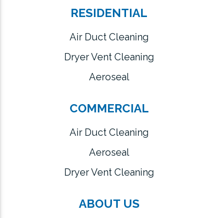
RESIDENTIAL
Air Duct Cleaning
Dryer Vent Cleaning
Aeroseal
COMMERCIAL
Air Duct Cleaning
Aeroseal
Dryer Vent Cleaning
ABOUT US