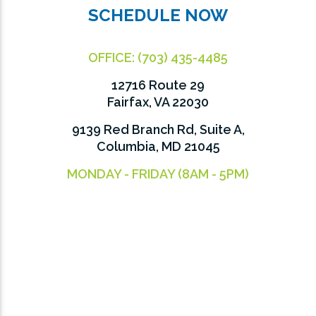
SCHEDULE NOW
OFFICE:
(703) 435-4485
12716 Route 29
Fairfax, VA 22030
9139 Red Branch Rd, Suite A,
Columbia, MD 21045
MONDAY - FRIDAY (8AM - 5PM)