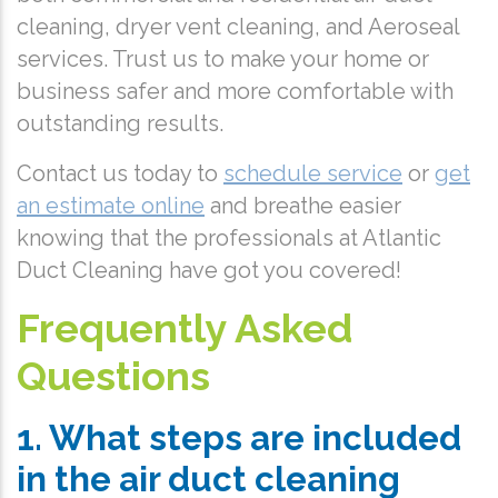
cleaning, dryer vent cleaning, and Aeroseal
services. Trust us to make your home or
business safer and more comfortable with
outstanding results.
Contact us today to
schedule service
or
get
an estimate online
and breathe easier
knowing that the professionals at Atlantic
Duct Cleaning have got you covered!
Frequently Asked
Questions
1. What steps are included
in the air duct cleaning