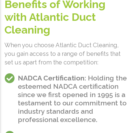
Benefits of Working
with Atlantic Duct
Cleaning
When you choose Atlantic Duct Cleaning,
you gain access to a range of benefits that
set us apart from the competition:
NADCA Certification
: Holding the
esteemed NADCA certification
since we first opened in 1995 is a
testament to our commitment to
industry standards and
professional excellence.