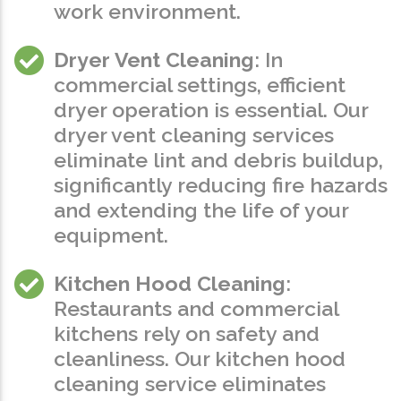
work environment.
Dryer Vent Cleaning
: In
commercial settings, efficient
dryer operation is essential. Our
dryer vent cleaning services
eliminate lint and debris buildup,
significantly reducing fire hazards
and extending the life of your
equipment.
Kitchen Hood Cleaning
:
Restaurants and commercial
kitchens rely on safety and
cleanliness. Our kitchen hood
cleaning service eliminates