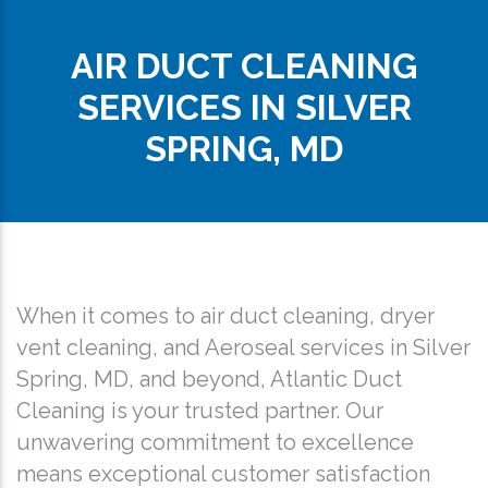
AIR DUCT CLEANING
SERVICES IN SILVER
SPRING, MD
When it comes to air duct cleaning, dryer
vent cleaning, and Aeroseal services in Silver
Spring, MD, and beyond, Atlantic Duct
Cleaning is your trusted partner. Our
unwavering commitment to excellence
means exceptional customer satisfaction