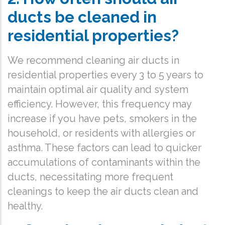
ducts be cleaned in
residential properties?
We recommend cleaning air ducts in
residential properties every 3 to 5 years to
maintain optimal air quality and system
efficiency. However, this frequency may
increase if you have pets, smokers in the
household, or residents with allergies or
asthma. These factors can lead to quicker
accumulations of contaminants within the
ducts, necessitating more frequent
cleanings to keep the air ducts clean and
healthy.