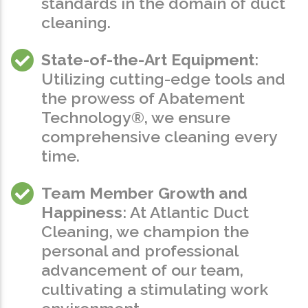
standards in the domain of duct
cleaning.
State-of-the-Art Equipment
:
Utilizing cutting-edge tools and
the prowess of Abatement
Technology®, we ensure
comprehensive cleaning every
time.
Team Member Growth and
Happiness
: At Atlantic Duct
Cleaning, we champion the
personal and professional
advancement of our team,
cultivating a stimulating work