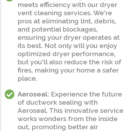
meets efficiency with our dryer
vent cleaning services. We're
pros at eliminating lint, debris,
and potential blockages,
ensuring your dryer operates at
its best. Not only will you enjoy
optimized dryer performance,
but you'll also reduce the risk of
fires, making your home a safer
place.
Aeroseal
: Experience the future
of ductwork sealing with
Aeroseal. This innovative service
works wonders from the inside
out, promoting better air