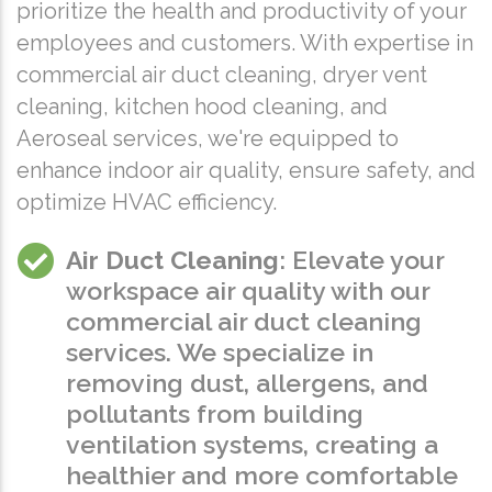
prioritize the health and productivity of your
employees and customers. With expertise in
commercial air duct cleaning, dryer vent
cleaning, kitchen hood cleaning, and
Aeroseal services, we're equipped to
enhance indoor air quality, ensure safety, and
optimize HVAC efficiency.
Air Duct Cleaning
: Elevate your
workspace air quality with our
commercial air duct cleaning
services. We specialize in
removing dust, allergens, and
pollutants from building
ventilation systems, creating a
healthier and more comfortable