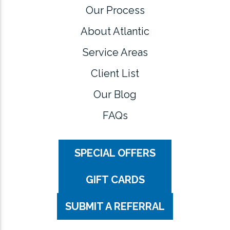
Our Process
About Atlantic
Service Areas
Client List
Our Blog
FAQs
SPECIAL OFFERS
GIFT CARDS
SUBMIT A REFERRAL