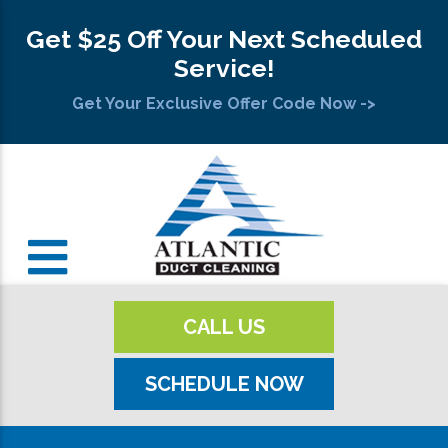
Get $25 Off Your Next Scheduled
Service!
Get Your Exclusive Offer Code Now ->
CALL US
SCHEDULE NOW