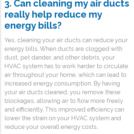
3. Can cleaning my air ducts
really help reduce my
energy bills?
Yes, cleaning your air ducts can reduce your
energy bills. When ducts are clogged with
dust, pet dander, and other debris, your
HVAC system has to work harder to circulate
air throughout your home, which can lead to
increased energy consumption. By having
your air ducts cleaned, you remove these
blockages, allowing air to flow more freely
and efficiently. This improved efficiency can
lower the strain on your HVAC system and
reduce your overall energy costs.