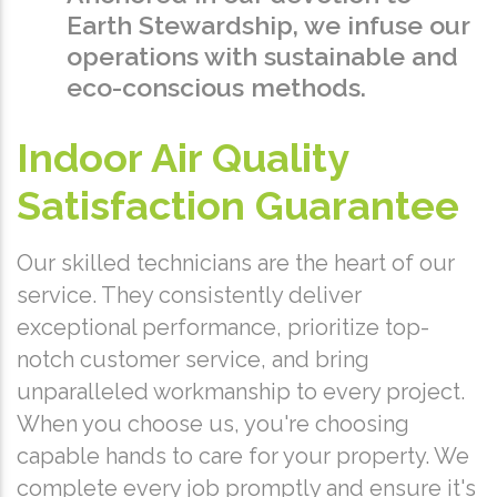
Earth Stewardship, we infuse our
operations with sustainable and
eco-conscious methods.
Indoor Air Quality
Satisfaction Guarantee
Our skilled technicians are the heart of our
service. They consistently deliver
exceptional performance, prioritize top-
notch customer service, and bring
unparalleled workmanship to every project.
When you choose us, you're choosing
capable hands to care for your property. We
complete every job promptly and ensure it's