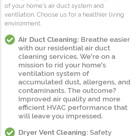
of your home's air duct system and
ventilation. Choose us for a healthier living
environment.
Air Duct Cleaning
: Breathe easier
with our residential air duct
cleaning services. We're on a
mission to rid your home's
ventilation system of
accumulated dust, allergens, and
contaminants. The outcome?
Improved air quality and more
efficient HVAC performance that
will leave you impressed.
Dryer Vent Cleaning
: Safety