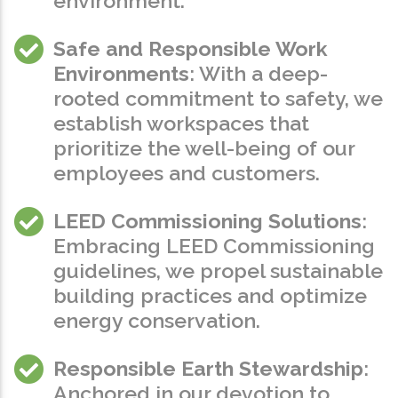
environment.
Safe and Responsible Work
Environments
: With a deep-
rooted commitment to safety, we
establish workspaces that
prioritize the well-being of our
employees and customers.
LEED Commissioning Solutions
:
Embracing LEED Commissioning
guidelines, we propel sustainable
building practices and optimize
energy conservation.
Responsible Earth Stewardship
:
Anchored in our devotion to