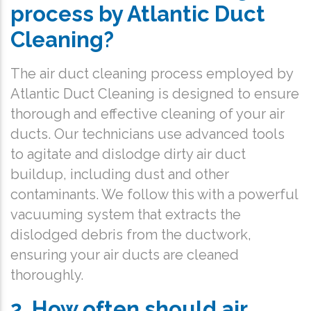
process by Atlantic Duct
Cleaning?
The air duct cleaning process employed by
Atlantic Duct Cleaning is designed to ensure
thorough and effective cleaning of your air
ducts. Our technicians use advanced tools
to agitate and dislodge dirty air duct
buildup, including dust and other
contaminants. We follow this with a powerful
vacuuming system that extracts the
dislodged debris from the ductwork,
ensuring your air ducts are cleaned
thoroughly.
2. How often should air