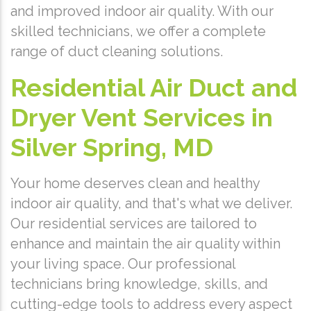
and improved indoor air quality. With our
skilled technicians, we offer a complete
range of duct cleaning solutions.
Residential Air Duct and
Dryer Vent Services in
Silver Spring, MD
Your home deserves clean and healthy
indoor air quality, and that's what we deliver.
Our residential services are tailored to
enhance and maintain the air quality within
your living space. Our professional
technicians bring knowledge, skills, and
cutting-edge tools to address every aspect