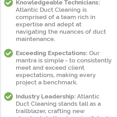
Knowledgeable Technicians
:
Atlantic Duct Cleaning is
comprised of a team rich in
expertise and adept at
navigating the nuances of duct
maintenance.
Exceeding Expectations
: Our
mantra is simple - to consistently
meet and exceed client
expectations, making every
project a benchmark.
Industry Leadership
: Atlantic
Duct Cleaning stands tall as a
trailblazer, crafting new