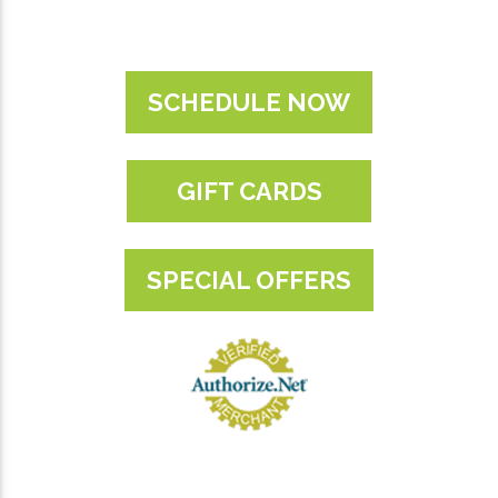
SCHEDULE NOW
GIFT CARDS
SPECIAL OFFERS