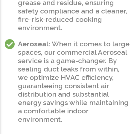
grease and residue, ensuring
safety compliance and a cleaner,
fire-risk-reduced cooking
environment.
Aeroseal
: When it comes to large
spaces, our commercial Aeroseal
service is a game-changer. By
sealing duct leaks from within,
we optimize HVAC efficiency,
guaranteeing consistent air
distribution and substantial
energy savings while maintaining
a comfortable indoor
environment.