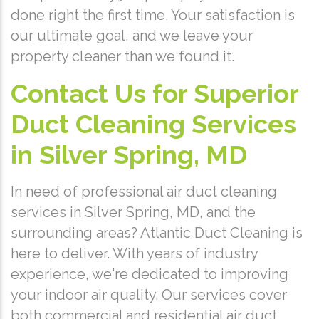
done right the first time. Your satisfaction is
our ultimate goal, and we leave your
property cleaner than we found it.
Contact Us for Superior
Duct Cleaning Services
in Silver Spring, MD
In need of professional air duct cleaning
services in Silver Spring, MD, and the
surrounding areas? Atlantic Duct Cleaning is
here to deliver. With years of industry
experience, we're dedicated to improving
your indoor air quality. Our services cover
both commercial and residential air duct