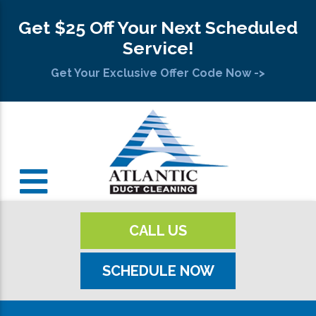
Get $25 Off Your Next Scheduled
Service!
Get Your Exclusive Offer Code Now ->
CALL US
SCHEDULE NOW