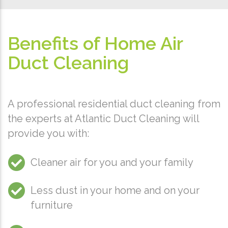
Benefits of Home Air
Duct Cleaning
A professional residential duct cleaning from
the experts at Atlantic Duct Cleaning will
provide you with:
Cleaner air for you and your family
Less dust in your home and on your
furniture