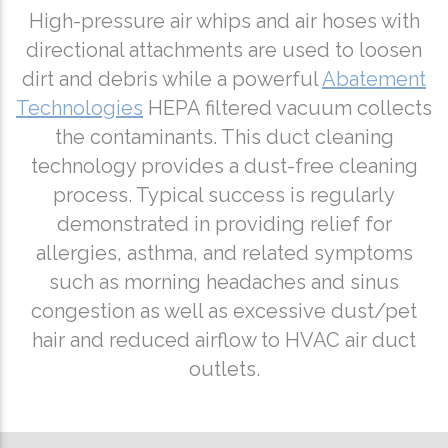
High-pressure air whips and air hoses with
directional attachments are used to loosen
dirt and debris while a powerful
Abatement
Technologies
HEPA filtered vacuum collects
the contaminants. This duct cleaning
technology provides a dust-free cleaning
process. Typical success is regularly
demonstrated in providing relief for
allergies, asthma, and related symptoms
such as morning headaches and sinus
congestion as well as excessive dust/pet
hair and reduced airflow to HVAC air duct
outlets.