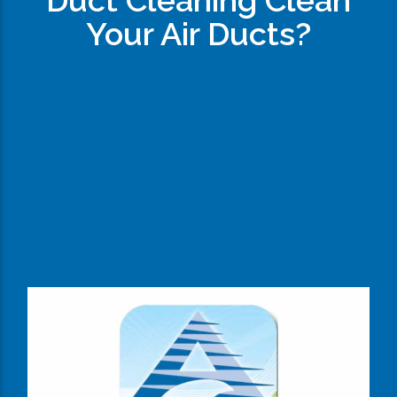
Duct Cleaning Clean
Your Air Ducts?