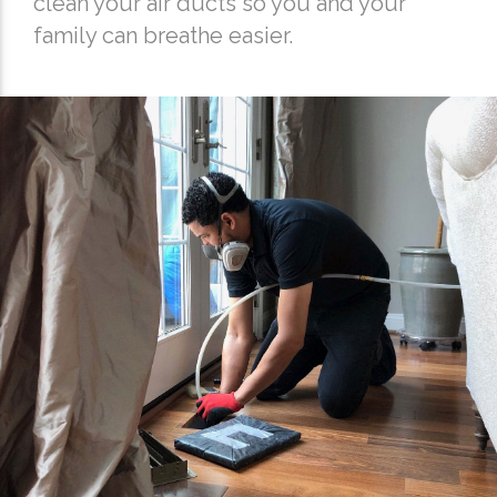
clean your air ducts so you and your
family can breathe easier.