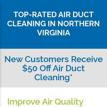
TOP-RATED AIR DUCT
CLEANING IN NORTHERN
VIRGINIA
New Customers Receive
$50 Off Air Duct
Cleaning*
Improve Air Quality