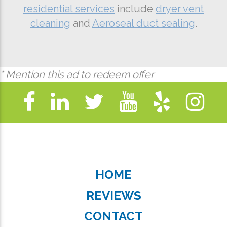
residential services
include
dryer vent
cleaning
and
Aeroseal duct sealing
.
* Mention this ad to redeem offer
HOME
REVIEWS
CONTACT