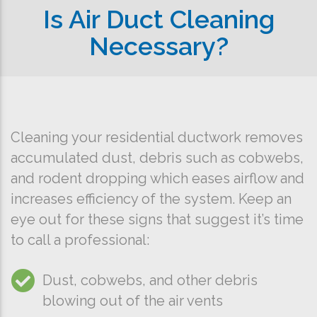
Is Air Duct Cleaning
Necessary?
Cleaning your residential ductwork removes
accumulated dust, debris such as cobwebs,
and rodent dropping which eases airflow and
increases efficiency of the system. Keep an
eye out for these signs that suggest it’s time
to call a professional:
Dust, cobwebs, and other debris
blowing out of the air vents