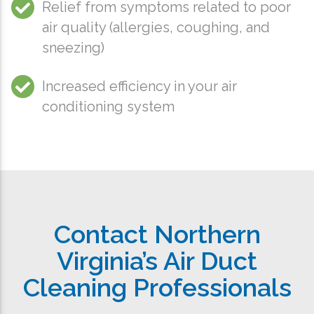
Relief from symptoms related to poor
air quality (allergies, coughing, and
sneezing)
Increased efficiency in your air
conditioning system
Contact Northern
Virginia’s Air Duct
Cleaning Professionals