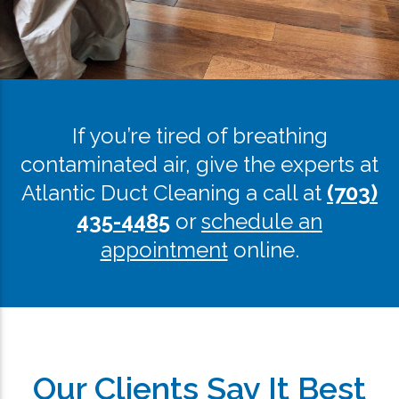
If you’re tired of breathing
contaminated air, give the experts at
Atlantic Duct Cleaning a call at
(703)
435-4485
or
schedule an
appointment
online.
Our Clients Say It Best