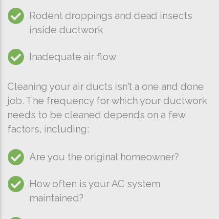
Rodent droppings and dead insects
inside ductwork
Inadequate air flow
Cleaning your air ducts isn’t a one and done
job. The frequency for which your ductwork
needs to be cleaned depends on a few
factors, including:
Are you the original homeowner?
How often is your AC system
maintained?