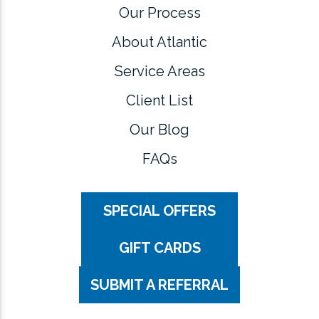
Our Process
About Atlantic
Service Areas
Client List
Our Blog
FAQs
SPECIAL OFFERS
GIFT CARDS
SUBMIT A REFERRAL