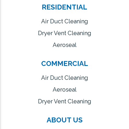
RESIDENTIAL
Air Duct Cleaning
Dryer Vent Cleaning
Aeroseal
COMMERCIAL
Air Duct Cleaning
Aeroseal
Dryer Vent Cleaning
ABOUT US