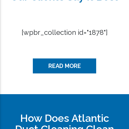
[wpbr_collection id="1878"]
READ MORE
How Does Atlantic