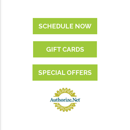
SCHEDULE NOW
GIFT CARDS
SPECIAL OFFERS