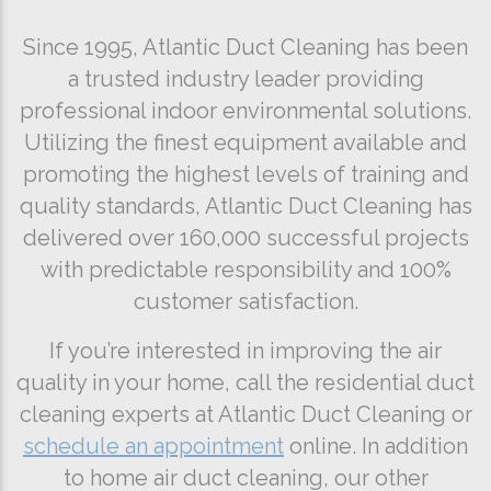
Since 1995, Atlantic Duct Cleaning has been
a trusted industry leader providing
professional indoor environmental solutions.
Utilizing the finest equipment available and
promoting the highest levels of training and
quality standards, Atlantic Duct Cleaning has
delivered over 160,000 successful projects
with predictable responsibility and 100%
customer satisfaction.
If you’re interested in improving the air
quality in your home, call the residential duct
cleaning experts at Atlantic Duct Cleaning or
schedule an appointment
online. In addition
to home air duct cleaning, our other