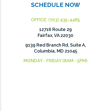
SCHEDULE NOW
OFFICE:
(703) 435-4485
12716 Route 29
Fairfax, VA 22030
9139 Red Branch Rd, Suite A,
Columbia, MD 21045
MONDAY - FRIDAY (8AM - 5PM)