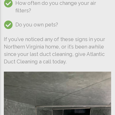
How often do you change your air
filters?
Do you own pets?
If you’ve noticed any of these signs in your
Northern Virginia home, or it’s been awhile
since your last duct cleaning, give Atlantic
Duct Cleaning a call today.