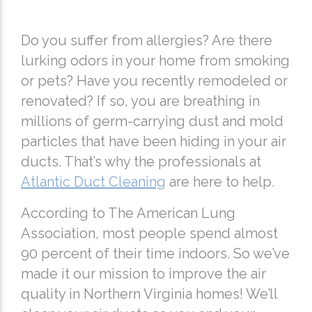
Do you suffer from allergies? Are there
lurking odors in your home from smoking
or pets? Have you recently remodeled or
renovated? If so, you are breathing in
millions of germ-carrying dust and mold
particles that have been hiding in your air
ducts. That’s why the professionals at
Atlantic Duct Cleaning
are here to help.
According to The American Lung
Association, most people spend almost
90 percent of their time indoors. So we’ve
made it our mission to improve the air
quality in Northern Virginia homes! We’ll