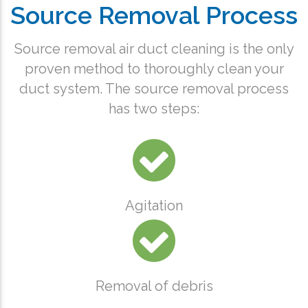
Source Removal Process
Source removal air duct cleaning is the only
proven method to thoroughly clean your
duct system. The source removal process
has two steps:
Agitation
Removal of debris