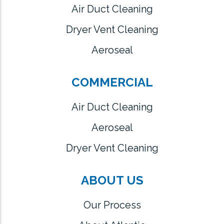
Air Duct Cleaning
Dryer Vent Cleaning
Aeroseal
COMMERCIAL
Air Duct Cleaning
Aeroseal
Dryer Vent Cleaning
ABOUT US
Our Process