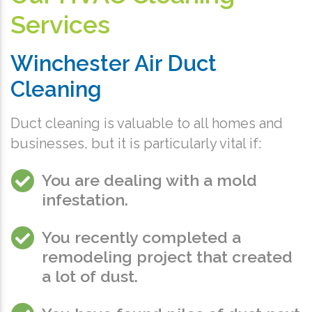
Services
Winchester Air Duct
Cleaning
Duct cleaning is valuable to all homes and
businesses, but it is particularly vital if:
You are dealing with a mold
infestation.
You recently completed a
remodeling project that created
a lot of dust.