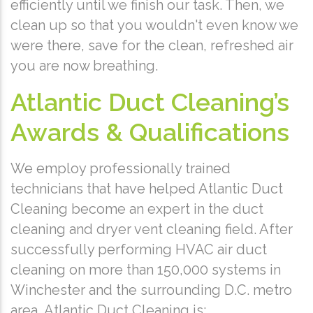
efficiently until we finish our task. Then, we
clean up so that you wouldn't even know we
were there, save for the clean, refreshed air
you are now breathing.
Atlantic Duct Cleaning’s
Awards & Qualifications
We employ professionally trained
technicians that have helped Atlantic Duct
Cleaning become an expert in the duct
cleaning and dryer vent cleaning field. After
successfully performing HVAC air duct
cleaning on more than 150,000 systems in
Winchester and the surrounding D.C. metro
area, Atlantic Duct Cleaning is: