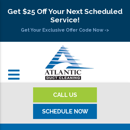
Get $25 Off Your Next Scheduled
Service!
Get Your Exclusive Offer Code Now ->
CALL US
SCHEDULE NOW