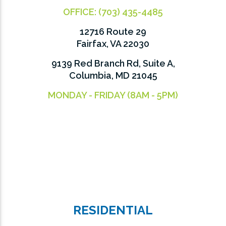
OFFICE:
(703) 435-4485
12716 Route 29
Fairfax, VA 22030
9139 Red Branch Rd, Suite A,
Columbia, MD 21045
MONDAY - FRIDAY (8AM - 5PM)
RESIDENTIAL