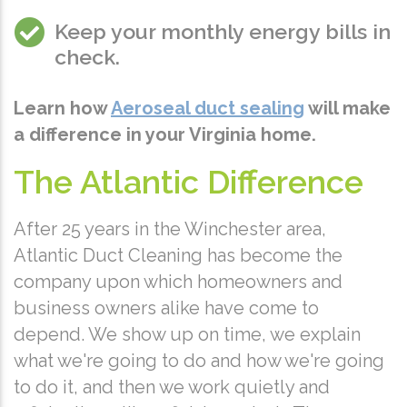
Keep your monthly energy bills in
check.
Learn how
Aeroseal duct sealing
will make
a difference in your Virginia home.
The Atlantic Difference
After 25 years in the Winchester area,
Atlantic Duct Cleaning has become the
company upon which homeowners and
business owners alike have come to
depend. We show up on time, we explain
what we're going to do and how we're going
to do it, and then we work quietly and