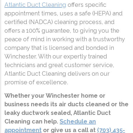
Atlantic Duct Cleaning
offers specific
appointment times, uses a safe (HEPA) and
certified (NADCA) cleaning process, and
offers a 100% guarantee, to giving you the
peace of mind in working with a trustworthy
company that is licensed and bonded in
Winchester. With our expertly trained
technicians and great customer service,
Atlantic Duct Cleaning delivers on our
promise of excellence.
Whether your Winchester home or
business needs its air ducts cleaned or the
leaky ductwork sealed, Atlantic Duct
Cleaning can help.
Schedule an
appointment
or give us a call at
(703) 435-