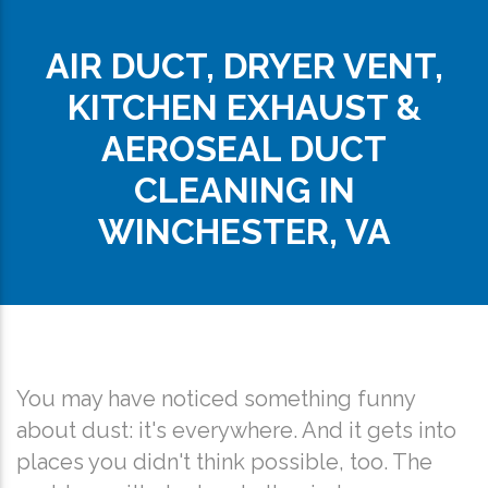
AIR DUCT, DRYER VENT,
KITCHEN EXHAUST &
AEROSEAL DUCT
CLEANING IN
WINCHESTER, VA
You may have noticed something funny
about dust: it's everywhere. And it gets into
places you didn't think possible, too. The