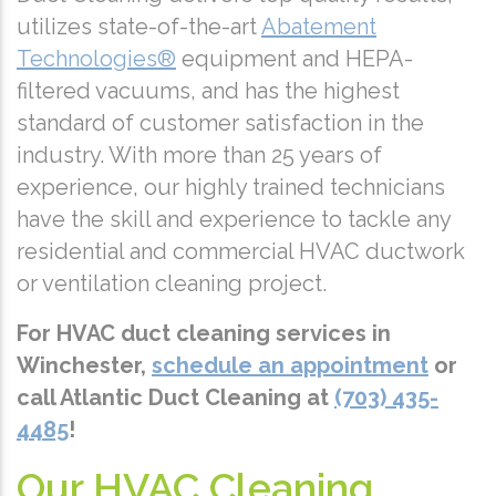
utilizes state-of-the-art
Abatement
Technologies®
equipment and HEPA-
filtered vacuums, and has the highest
standard of customer satisfaction in the
industry. With more than 25 years of
experience, our highly trained technicians
have the skill and experience to tackle any
residential and commercial HVAC ductwork
or ventilation cleaning project.
For HVAC duct cleaning services in
Winchester,
schedule an appointment
or
call Atlantic Duct Cleaning at
(703) 435-
4485
!
Our HVAC Cleaning