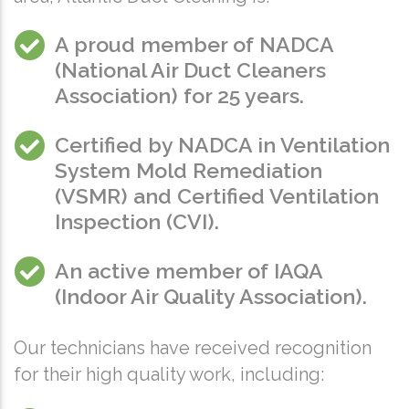
A proud member of NADCA
(
National Air Duct Cleaners
Association
) for 25 years.
Certified by NADCA in Ventilation
System Mold Remediation
(VSMR) and Certified Ventilation
Inspection (CVI).
An active member of IAQA
(
Indoor Air Quality Association
).
Our technicians have received recognition
for their high quality work, including: