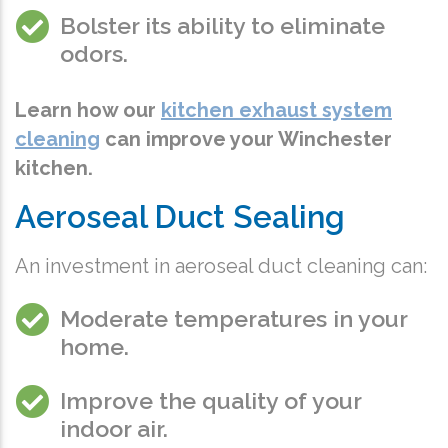
Bolster its ability to eliminate
odors.
Learn how our
kitchen exhaust system
cleaning
can improve your Winchester
kitchen.
Aeroseal Duct Sealing
An investment in aeroseal duct cleaning can:
Moderate temperatures in your
home.
Improve the quality of your
indoor air.