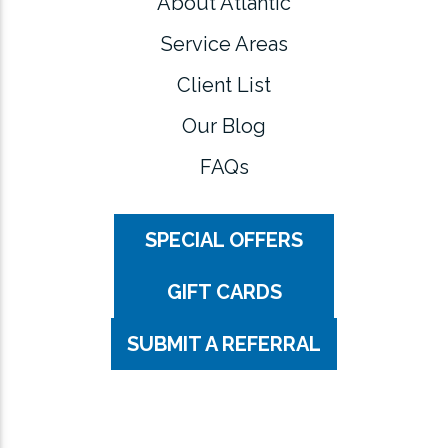
About Atlantic
Service Areas
Client List
Our Blog
FAQs
SPECIAL OFFERS
GIFT CARDS
SUBMIT A REFERRAL