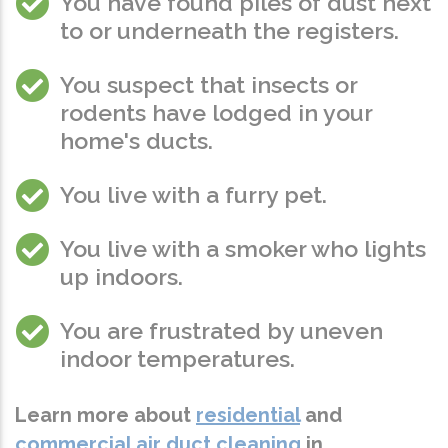
You have found piles of dust next
to or underneath the registers.
You suspect that insects or
rodents have lodged in your
home's ducts.
You live with a furry pet.
You live with a smoker who lights
up indoors.
You are frustrated by uneven
indoor temperatures.
Learn more about
residential
and
commercial air duct cleaning
in