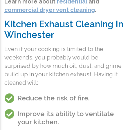
Learn more about
residential
and
commercial dryer vent cleaning
.
Kitchen Exhaust Cleaning in
Winchester
Even if your cooking is limited to the
weekends, you probably would be
surprised by how much oil, dust, and grime
build up in your kitchen exhaust. Having it
cleaned will:
Reduce the risk of fire.
Improve its ability to ventilate
your kitchen.