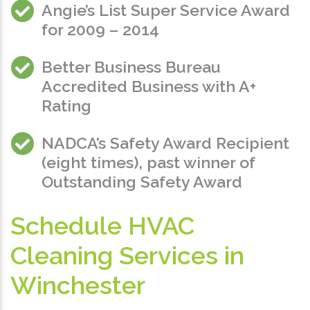
Angie’s List Super Service Award
for 2009 – 2014
Better Business Bureau
Accredited Business with A+
Rating
NADCA’s Safety Award Recipient
(eight times), past winner of
Outstanding Safety Award
Schedule HVAC
Cleaning Services in
Winchester