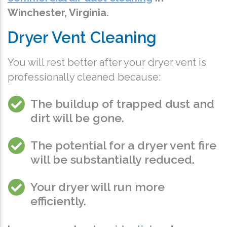
Winchester, Virginia.
Dryer Vent Cleaning
You will rest better after your dryer vent is
professionally cleaned because:
The buildup of trapped dust and
dirt will be gone.
The potential for a dryer vent fire
will be substantially reduced.
Your dryer will run more
efficiently.