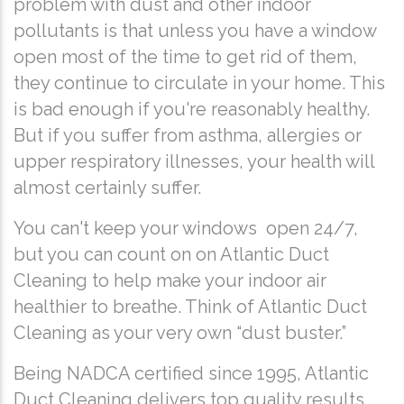
problem with dust and other indoor
pollutants is that unless you have a window
open most of the time to get rid of them,
they continue to circulate in your home. This
is bad enough if you're reasonably healthy.
But if you suffer from asthma, allergies or
upper respiratory illnesses, your health will
almost certainly suffer.
You can't keep your windows open 24/7,
but you can count on on Atlantic Duct
Cleaning to help make your indoor air
healthier to breathe. Think of Atlantic Duct
Cleaning as your very own “dust buster.”
Being NADCA certified since 1995, Atlantic
Duct Cleaning delivers top quality results,