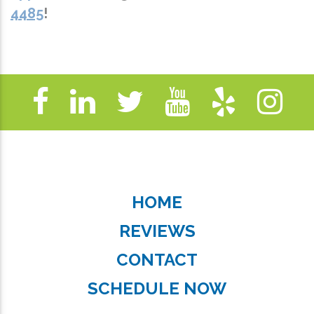
4485
!
HOME
REVIEWS
CONTACT
SCHEDULE NOW