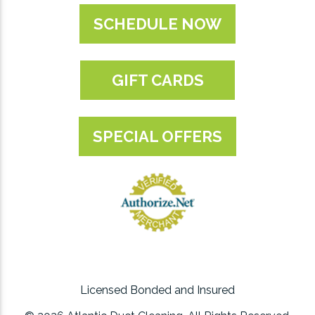
SCHEDULE NOW
GIFT CARDS
SPECIAL OFFERS
Licensed Bonded and Insured