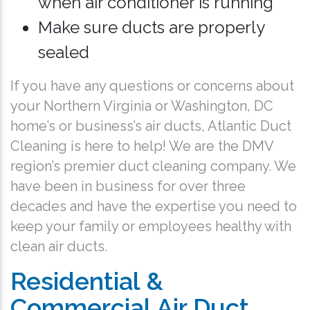
when air conditioner is running
Make sure ducts are properly
sealed
If you have any questions or concerns about
your Northern Virginia or Washington, DC
home’s or business’s air ducts, Atlantic Duct
Cleaning is here to help! We are the DMV
region’s premier duct cleaning company. We
have been in business for over three
decades and have the expertise you need to
keep your family or employees healthy with
clean air ducts.
Residential &
Commercial Air Duct