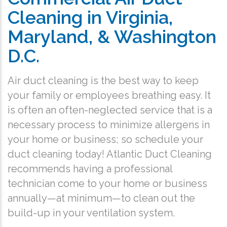
Cleaning in Virginia,
Maryland, & Washington
D.C.
Air duct cleaning is the best way to keep
your family or employees breathing easy. It
is often an often-neglected service that is a
necessary process to minimize allergens in
your home or business; so schedule your
duct cleaning today! Atlantic Duct Cleaning
recommends having a professional
technician come to your home or business
annually—at minimum—to clean out the
build-up in your ventilation system.