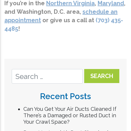
If you’re in the
Northern Virginia
,
Maryland
,
and
Washington, D.C.
area,
schedule an
appointment
or give us a call at
(703) 435-
4485
!
Recent Posts
Can You Get Your Air Ducts Cleaned If
There’s a Damaged or Rusted Duct in
Your Crawl Space?