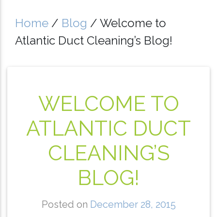
Home
/
Blog
/
Welcome to
Atlantic Duct Cleaning’s Blog!
WELCOME TO
ATLANTIC DUCT
CLEANING’S
BLOG!
Posted on
December 28, 2015