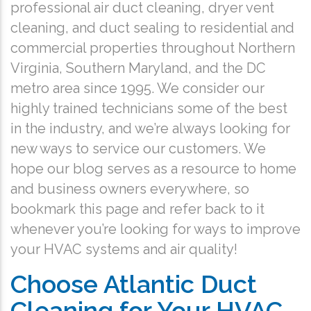
professional air duct cleaning, dryer vent
cleaning, and duct sealing to residential and
commercial properties throughout Northern
Virginia, Southern Maryland, and the DC
metro area since 1995. We consider our
highly trained technicians some of the best
in the industry, and we’re always looking for
new ways to service our customers. We
hope our blog serves as a resource to home
and business owners everywhere, so
bookmark this page and refer back to it
whenever you’re looking for ways to improve
your HVAC systems and air quality!
Choose Atlantic Duct
Cleaning for Your HVAC