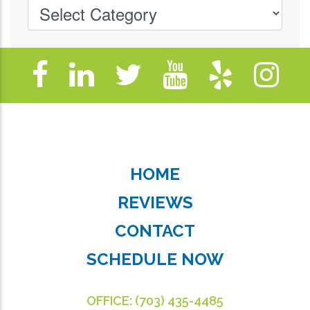
HOME
REVIEWS
CONTACT
SCHEDULE NOW
OFFICE:
(703) 435-4485