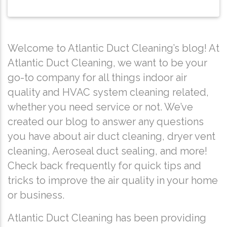
Welcome to Atlantic Duct Cleaning’s blog! At
Atlantic Duct Cleaning, we want to be your
go-to company for all things indoor air
quality and HVAC system cleaning related,
whether you need service or not. We’ve
created our blog to answer any questions
you have about air duct cleaning, dryer vent
cleaning, Aeroseal duct sealing, and more!
Check back frequently for quick tips and
tricks to improve the air quality in your home
or business.
Atlantic Duct Cleaning has been providing