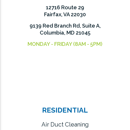
12716 Route 29
Fairfax, VA 22030
9139 Red Branch Rd, Suite A,
Columbia, MD 21045
MONDAY - FRIDAY (8AM - 5PM)
RESIDENTIAL
Air Duct Cleaning