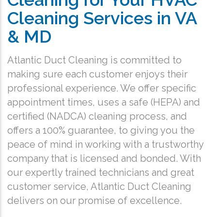
Cleaning Services in VA
& MD
Atlantic Duct Cleaning is committed to
making sure each customer enjoys their
professional experience. We offer specific
appointment times, uses a safe (HEPA) and
certified (NADCA) cleaning process, and
offers a 100% guarantee, to giving you the
peace of mind in working with a trustworthy
company that is licensed and bonded. With
our expertly trained technicians and great
customer service, Atlantic Duct Cleaning
delivers on our promise of excellence.