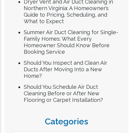
Dryer Vent and Air Duct Cleaning in
Northern Virginia: A Homeowner’s
Guide to Pricing, Scheduling, and
What to Expect
Summer Air Duct Cleaning for Single-
Family Homes: What Every
Homeowner Should Know Before
Booking Service
Should You Inspect and Clean Air
Ducts After Moving Into a New
Home?
Should You Schedule Air Duct
Cleaning Before or After New
Flooring or Carpet Installation?
Categories