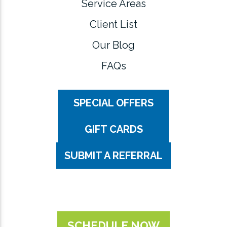
Service Areas
Client List
Our Blog
FAQs
SPECIAL OFFERS
GIFT CARDS
SUBMIT A REFERRAL
SCHEDULE NOW