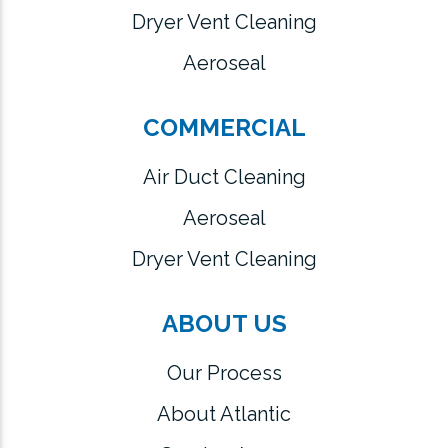
Dryer Vent Cleaning
Aeroseal
COMMERCIAL
Air Duct Cleaning
Aeroseal
Dryer Vent Cleaning
ABOUT US
Our Process
About Atlantic