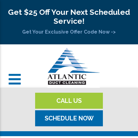
Get $25 Off Your Next Scheduled
Service!
Get Your Exclusive Offer Code Now ->
CALL US
SCHEDULE NOW