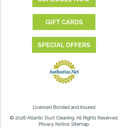
GIFT CARDS
SPECIAL OFFERS
Licensed Bonded and Insured
© 2026 Atlantic Duct Cleaning. All Rights Reserved.
Privacy Notice
.
Sitemap
.