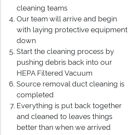
cleaning teams
Our team will arrive and begin
with laying protective equipment
down
Start the cleaning process by
pushing debris back into our
HEPA Filtered Vacuum
Source removal duct cleaning is
completed
Everything is put back together
and cleaned to leaves things
better than when we arrived