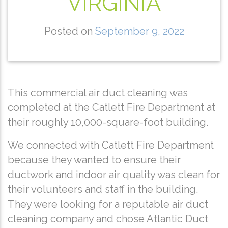
VIRGINIA
Posted on
September 9, 2022
This commercial air duct cleaning was
completed at the Catlett Fire Department at
their roughly 10,000-square-foot building.
We connected with Catlett Fire Department
because they wanted to ensure their
ductwork and indoor air quality was clean for
their volunteers and staff in the building.
They were looking for a reputable air duct
cleaning company and chose Atlantic Duct