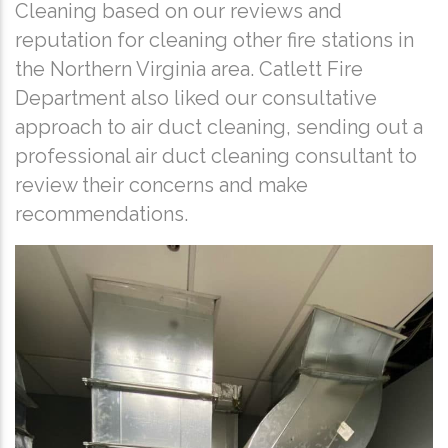
Cleaning based on our reviews and
reputation for cleaning other fire stations in
the Northern Virginia area. Catlett Fire
Department also liked our consultative
approach to air duct cleaning, sending out a
professional air duct cleaning consultant to
review their concerns and make
recommendations.