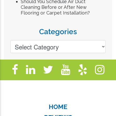
Should You Schedule Air Duct
Cleaning Before or After New
Flooring or Carpet Installation?
Categories
HOME