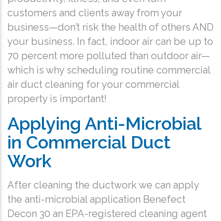
customers and clients away from your
business—don’t risk the health of others AND
your business. In fact, indoor air can be up to
70 percent more polluted than outdoor air—
which is why scheduling routine commercial
air duct cleaning for your commercial
property is important!
Applying Anti-Microbial
in Commercial Duct
Work
After cleaning the ductwork we can apply
the anti-microbial application Benefect
Decon 30 an EPA-registered cleaning agent