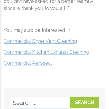
couldn’t have asked for a better team! A
sincere thank you to you all!!”
You may also be interested in:
Commercial Dryer Vent Cleaning
Commercial Kitchen Exhaust Cleaning
Commercial Aeroseal