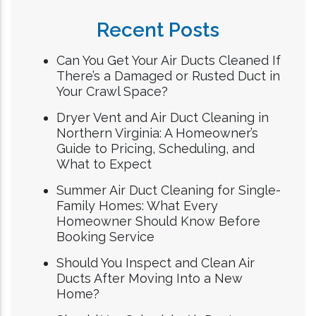
Recent Posts
Can You Get Your Air Ducts Cleaned If
There’s a Damaged or Rusted Duct in
Your Crawl Space?
Dryer Vent and Air Duct Cleaning in
Northern Virginia: A Homeowner’s
Guide to Pricing, Scheduling, and
What to Expect
Summer Air Duct Cleaning for Single-
Family Homes: What Every
Homeowner Should Know Before
Booking Service
Should You Inspect and Clean Air
Ducts After Moving Into a New
Home?