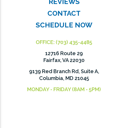
REVIEWS
CONTACT
SCHEDULE NOW
OFFICE:
(703) 435-4485
12716 Route 29
Fairfax, VA 22030
9139 Red Branch Rd, Suite A,
Columbia, MD 21045
MONDAY - FRIDAY (8AM - 5PM)