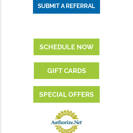
SUBMIT A REFERRAL
SCHEDULE NOW
GIFT CARDS
SPECIAL OFFERS