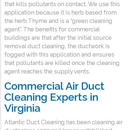
that kills pollutants on contact. We use this
application because it is herb based from
the herb Thyme and is a “green cleaning
agent”. The benefits for commercial
buildings are that after the initial source
removal duct cleaning, the ductwork is
fogged with this application and ensures
that pollutants are killed once the cleaning
agent reaches the supply vents.
Commercial Air Duct
Cleaning Experts in
Virginia
Atlantic Duct Cleaning has been cleaning air