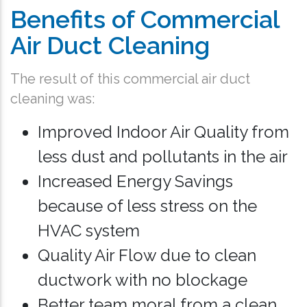
Benefits of Commercial
Air Duct Cleaning
The result of this commercial air duct
cleaning was:
Improved Indoor Air Quality from
less dust and pollutants in the air
Increased Energy Savings
because of less stress on the
HVAC system
Quality Air Flow due to clean
ductwork with no blockage
Better team moral from a clean