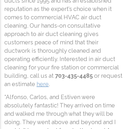
ducts since 1995 and has an established
reputation as the expert’s choice when it
comes to commercial HVAC air duct
cleaning. Our hands-on consultative
approach to air duct cleaning gives
customers peace of mind that their
ductwork is thoroughly cleaned and
operating efficiently. Interested in air duct
cleaning for your fire station or commercial
building, call us at
703-435-4485
or request
an estimate
here
.
“Alfonso, Carlos, and Estiven were
absolutely fantastic! They arrived on time
and walked me through what they will be
doing. They went above and beyond and I