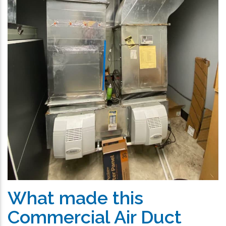
What made this
Commercial Air Duct