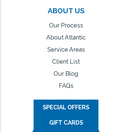
ABOUT US
Our Process
About Atlantic
Service Areas
Client List
Our Blog
FAQs
SPECIAL OFFERS
GIFT CARDS