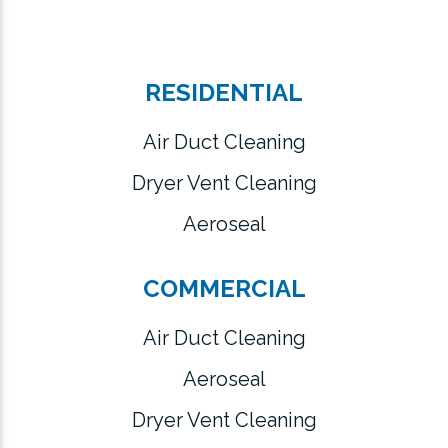
RESIDENTIAL
Air Duct Cleaning
Dryer Vent Cleaning
Aeroseal
COMMERCIAL
Air Duct Cleaning
Aeroseal
Dryer Vent Cleaning