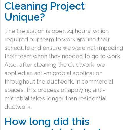
Cleaning Project
Unique?
The fire station is open 24 hours, which
required our team to work around their
schedule and ensure we were not impeding
their team when they needed to go to work.
Also, after cleaning the ductwork, we
applied an anti-microbial application
throughout the ductwork. In commercial
spaces, this process of applying anti-
microbial takes longer than residential
ductwork.
How long did this