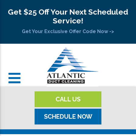
Get $25 Off Your Next Scheduled
Service!
Get Your Exclusive Offer Code Now ->
CALL US
SCHEDULE NOW