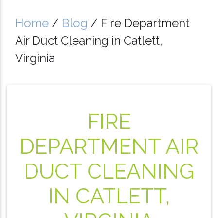
Home
/
Blog
/
Fire Department
Air Duct Cleaning in Catlett,
Virginia
FIRE
DEPARTMENT AIR
DUCT CLEANING
IN CATLETT,