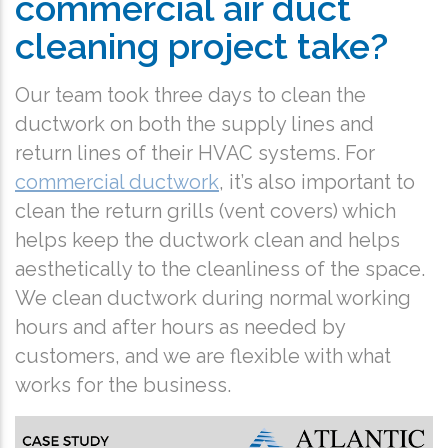
commercial air duct
cleaning project take?
Our team took three days to clean the
ductwork on both the supply lines and
return lines of their HVAC systems. For
commercial ductwork
, it’s also important to
clean the return grills (vent covers) which
helps keep the ductwork clean and helps
aesthetically to the cleanliness of the space.
We clean ductwork during normal working
hours and after hours as needed by
customers, and we are flexible with what
works for the business.