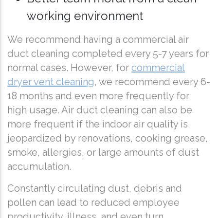
working environment
We recommend having a commercial air
duct cleaning completed every 5-7 years for
normal cases. However, for
commercial
dryer vent cleaning
, we recommend every 6-
18 months and even more frequently for
high usage. Air duct cleaning can also be
more frequent if the indoor air quality is
jeopardized by renovations, cooking grease,
smoke, allergies, or large amounts of dust
accumulation.
Constantly circulating dust, debris and
pollen can lead to reduced employee
productivity, illness, and even turn