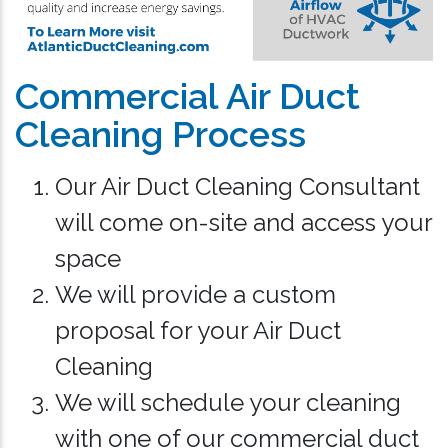
Commercial Air Duct
Cleaning Process
Our Air Duct Cleaning Consultant
will come on-site and access your
space
We will provide a custom
proposal for your Air Duct
Cleaning
We will schedule your cleaning
with one of our commercial duct